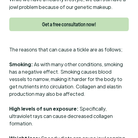
jowl problem because of our genetic makeup.
The reasons that can cause a tickle are as follows;
Smoking:
As with many other conditions, smoking
has a negative effect. Smoking causes blood
vessels to narrow, making it harder for the body to
get nutrients into circulation. Collagen and elastin
production may also be affected.
High levels of sun exposure:
Specifically,
ultraviolet rays can cause decreased collagen
formation.