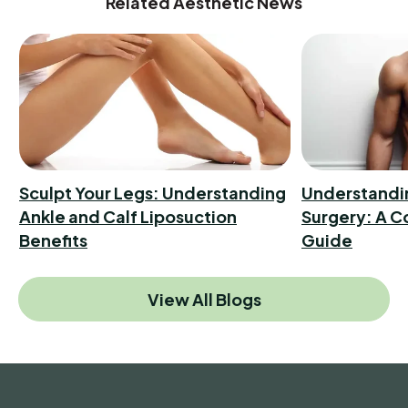
Related Aesthetic News
Sculpt Your Legs: Understanding
Understandi
Ankle and Calf Liposuction
Surgery: A 
Benefits
Guide
View All Blogs