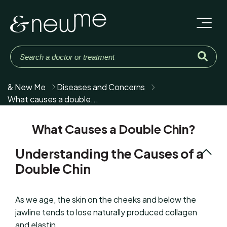
& New Me
Diseases and Concerns
What causes a double...
What Causes a Double Chin?
Understanding the Causes of a
Double Chin
As we age, the skin on the cheeks and below the
jawline tends to lose naturally produced collagen
and elastin.