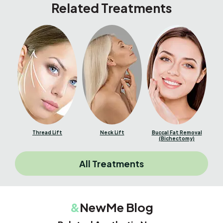
Related Treatments
Thread Lift
Neck Lift
Buccal Fat Removal
(Bichectomy)
All Treatments
&
NewMe Blog