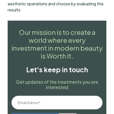
aesthetic operations and choose by evaluating the
results.
Our mission is to create a
world where every
investment in modern beauty
is Worth It.
Let's keep in touch
Get updates of the treatments you are
interested