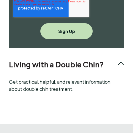
Living with a Double Chin?
Get practical, helpful, and relevant information
about double chin treatment.