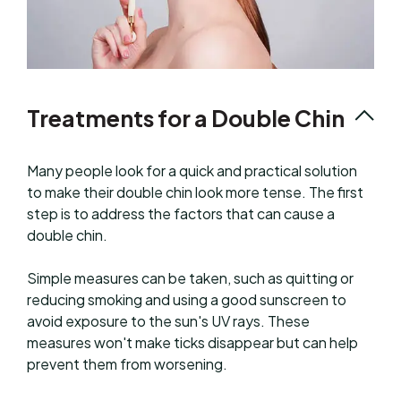
Treatments for a Double Chin
Many people look for a quick and practical solution
to make their double chin look more tense. The first
step is to address the factors that can cause a
double chin.
Simple measures can be taken, such as quitting or
reducing smoking and using a good sunscreen to
avoid exposure to the sun's UV rays. These
measures won't make ticks disappear but can help
prevent them from worsening.