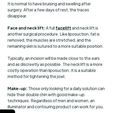
It is normal to have bruising and swelling after
surgery. After a few days of rest, the traces
disappear.
Face and neck lift:
A full
facelift
and neck lift is
another surgical procedure. Like liposuction, fat is
removed, the muscles are stretched, and the
remaining skin is sutured to a more suitable position.
Typically, an incision will be made close to the ears
and as discreetly as possible. The neck lift is a more
costly operation than liposuction. It is a suitable
method for tightening the jowl.
Make-up:
Those only looking for a daily solution can
hide their double chin with good make-up
techniques. Regardless of men and women, an
illuminator and contouring product can work for you.