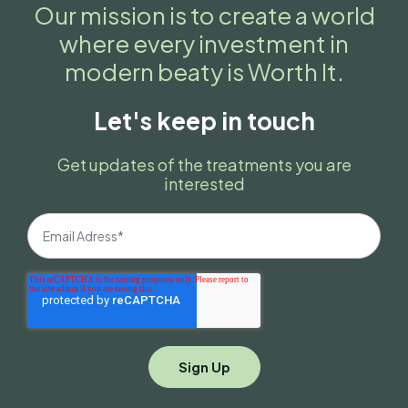
Our mission is to create a world
where every investment in
modern beaty is Worth It.
Let's keep in touch
Get updates of the treatments you are
interested