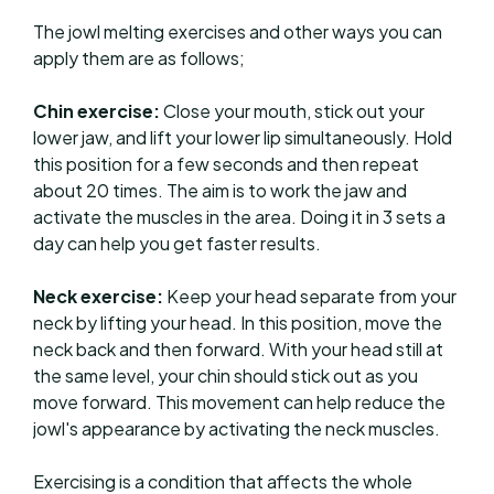
The jowl melting exercises and other ways you can
apply them are as follows;
Chin exercise:
Close your mouth, stick out your
lower jaw, and lift your lower lip simultaneously. Hold
this position for a few seconds and then repeat
about 20 times. The aim is to work the jaw and
activate the muscles in the area. Doing it in 3 sets a
day can help you get faster results.
Neck exercise:
Keep your head separate from your
neck by lifting your head. In this position, move the
neck back and then forward. With your head still at
the same level, your chin should stick out as you
move forward. This movement can help reduce the
jowl's appearance by activating the neck muscles.
Exercising is a condition that affects the whole