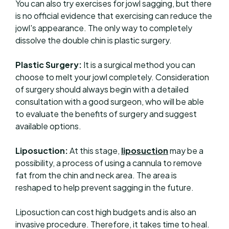
You can also try exercises for jowl sagging, but there
is no official evidence that exercising can reduce the
jowl's appearance. The only way to completely
dissolve the double chin is plastic surgery.
Plastic Surgery:
It is a surgical method you can
choose to melt your jowl completely. Consideration
of surgery should always begin with a detailed
consultation with a good surgeon, who will be able
to evaluate the benefits of surgery and suggest
available options.
Liposuction:
At this stage,
liposuction
may be a
possibility, a process of using a cannula to remove
fat from the chin and neck area. The area is
reshaped to help prevent sagging in the future.
Liposuction can cost high budgets and is also an
invasive procedure. Therefore, it takes time to heal.