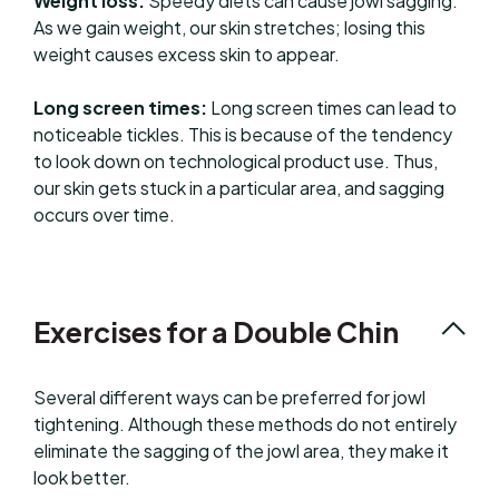
Weight loss:
Speedy diets can cause jowl sagging.
As we gain weight, our skin stretches; losing this
weight causes excess skin to appear.
Long screen times:
Long screen times can lead to
noticeable tickles. This is because of the tendency
to look down on technological product use. Thus,
our skin gets stuck in a particular area, and sagging
occurs over time.
Exercises for a Double Chin
Several different ways can be preferred for jowl
tightening. Although these methods do not entirely
eliminate the sagging of the jowl area, they make it
look better.