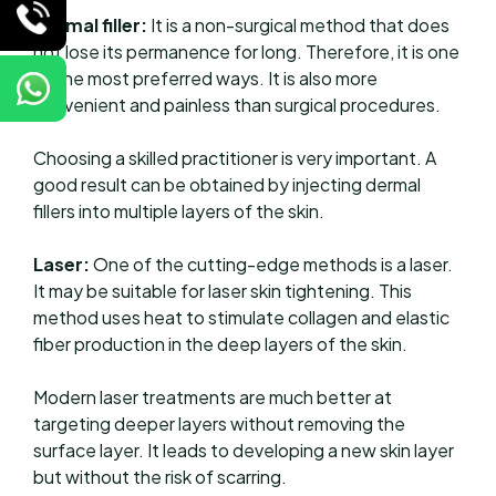
Dermal filler:
It is a non-surgical method that does
not lose its permanence for long. Therefore, it is one
of the most preferred ways. It is also more
convenient and painless than surgical procedures.
Choosing a skilled practitioner is very important. A
good result can be obtained by injecting dermal
fillers into multiple layers of the skin.
Laser:
One of the cutting-edge methods is a laser.
It may be suitable for laser skin tightening. This
method uses heat to stimulate collagen and elastic
fiber production in the deep layers of the skin.
Modern laser treatments are much better at
targeting deeper layers without removing the
surface layer. It leads to developing a new skin layer
but without the risk of scarring.