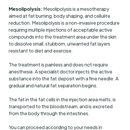
Mesolipolysis:
Mesolipolysis is a mesotherapy
aimed at fat burning, body shaping, and cellulite
reduction. Mesolipolysis is a non-invasive procedure
requiring multiple injections of acceptable active
compounds into the treatment area under the skin
to dissolve small, stubborn, unwanted fat layers
resistant to diet and exercise.
The treatment is painless and does not require
anesthesia. A specialist doctor injects the active
substance into the fat deposit with a fine needle. A
gradual and natural fat separation begins.
The fat in the fat cells in the injection area melts, is
transported to the bloodstream, and is excreted
from the body through the intestines.
You can proceed according to your needs in