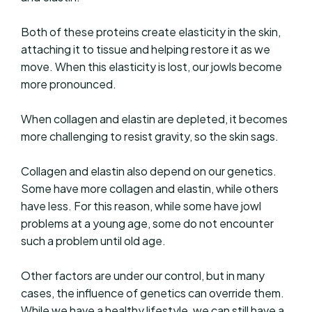
Both of these proteins create elasticity in the skin,
attaching it to tissue and helping restore it as we
move. When this elasticity is lost, our jowls become
more pronounced.
When collagen and elastin are depleted, it becomes
more challenging to resist gravity, so the skin sags.
Collagen and elastin also depend on our genetics.
Some have more collagen and elastin, while others
have less. For this reason, while some have jowl
problems at a young age, some do not encounter
such a problem until old age.
Other factors are under our control, but in many
cases, the influence of genetics can override them.
While we have a healthy lifestyle, we can still have a