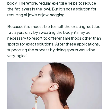
body. Therefore, regular exercise helps to reduce
the fat layers in the jowl. But it is not a solution for
reducing all jowls or jowl sagging.
Because it is impossible to melt the existing, settled
fat layers only by sweating the body, it may be
necessary to resort to different methods other than
sports for exact solutions. After these applications,
supporting the process by doing sports would be
very logical.