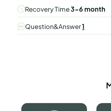
Recovery Time
3-6 month
Question&Answer
1
M