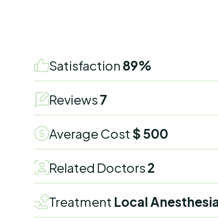
Satisfaction
89%
Reviews
7
Average Cost
$ 500
Related Doctors
2
Treatment
Local Anesthesi