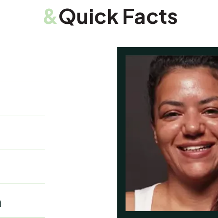
&
Quick Facts
a