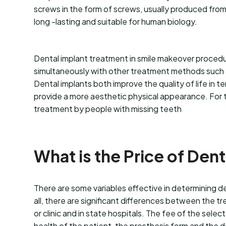
screws in the form of screws, usually produced from 
long -lasting and suitable for human biology.
Dental implant treatment in smile makeover procedu
simultaneously with other treatment methods such as
Dental implants both improve the quality of life in te
provide a more aesthetic physical appearance. For thi
treatment by people with missing teeth
What is the Price of Den
There are some variables effective in determining den
all, there are significant differences between the tr
or clinic and in state hospitals. The fee of the selec
health of the patient, the prosthesis form and the 