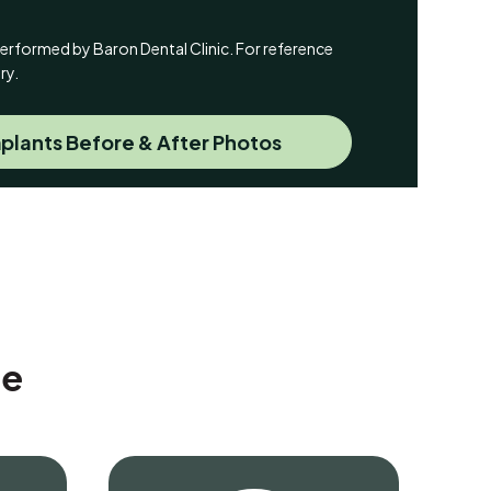
y performed by Baron Dental Clinic. For reference
ry.
plants Before & After Photos
Me