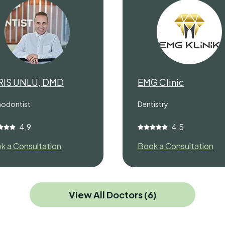
RIS UNLU, DMD
EMG Clinic
hodontist
Dentistry
4,9
4,5
k a Consultation
Book a Consultation
View All Doctors (6)