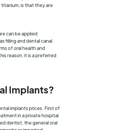
titanium, is that they are
re can be applied
 filling and dental canal.
rms of oral health and
s reason, it is a preferred
tal Implants?
tal implants prices. First of
eatment in a private hospital
ted dentist, the general oral
domestic or imported