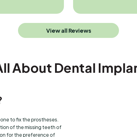
View all Reviews
All About Dental Impla
?
bone to fix the prostheses.
ion of the missing teeth of
son for the preference of