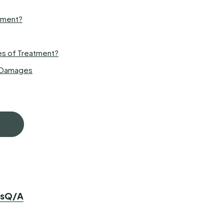
atment?
es of Treatment?
s Damages
s
Q/A