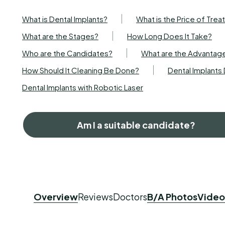
What is Dental Implants?
What is the Price of Tre
What are the Stages?
How Long Does It Take?
Who are the Candidates?
What are the Advantag
How Should It Cleaning Be Done?
Dental Implant
Dental Implants with Robotic Laser
Am I a suitable candidate?
Overview
Reviews
Doctors
B/A Photos
Video