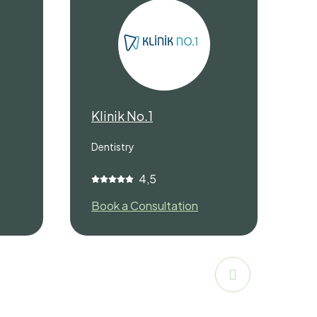
Klinik No.1
M
Dentistry
De
4,5
Book a Consultation
Bo