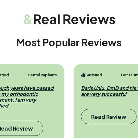
&
Real Reviews
Most Popular Reviews
sfied
Dental Implants
Satisfied
Dental I
ough years have passed
Baris Unlu, DmD and his
e my orthodontic
are very successful
ment, I am very
fied
Read Review
Read Review