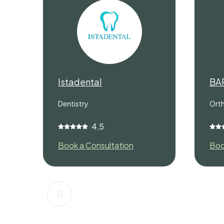
Istadental
BA
Dentistry
Ort
4,5
Book a Consultation
Boo