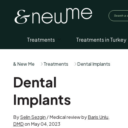
Treatments
Treatments in Turkey
& New Me
Treatments
Dental Implants
Dental
Implants
By
Selin Sezgin
/ Medical review by
Baris Unlu,
DMD
on May 04, 2023