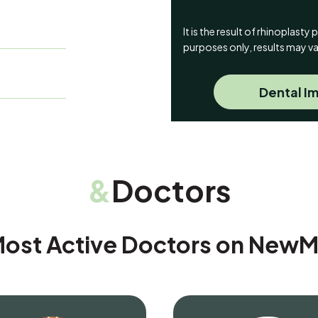
It is the result of rhinoplast
purposes only, results may va
Dental Im
&
Doctors
ost Active Doctors on New