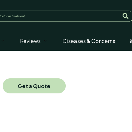
Reviews
Diseases & Concerns
Get a Quote