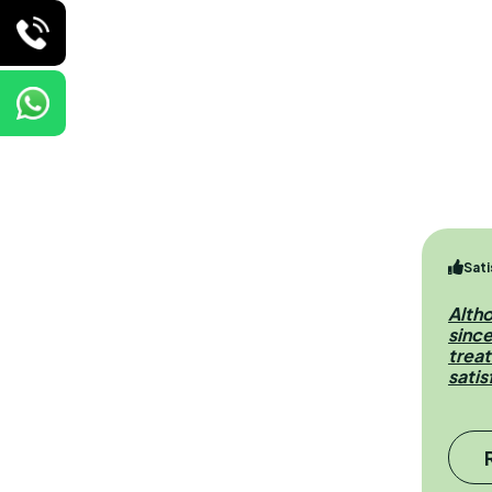
Sati
Alth
sinc
treat
satis