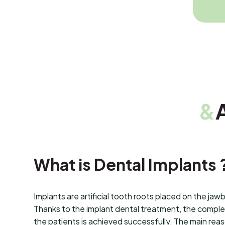
&
What is Dental Implants 
Implants are artificial tooth roots placed on the jaw
Thanks to the implant dental treatment, the complet
the patients is achieved successfully. The main rea