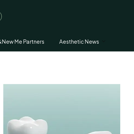
&New Me Partners
Aesthetic News