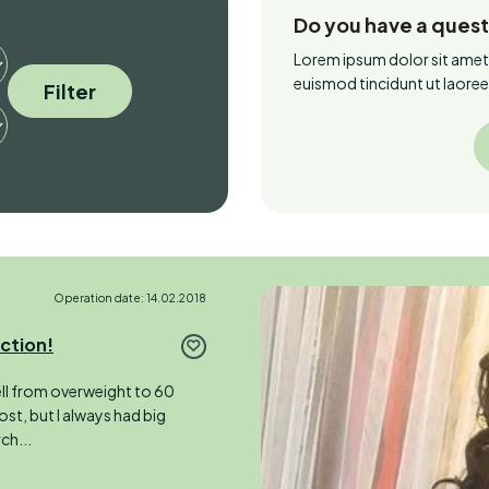
Do you have a ques
Lorem ipsum dolor sit amet
euismod tincidunt ut laore
Filter
Operation date: 14.02.2018
uction!
fell from overweight to 60
ost, but I always had big
ch...