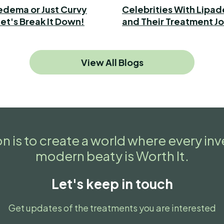
ipedema or Just Curvy
Celebrities With Lipa
et's Break It Down!
and Their Treatment J
View All Blogs
n is to create a world where every in
modern beaty is Worth It.
Let's keep in touch
Get updates of the treatments you are interested