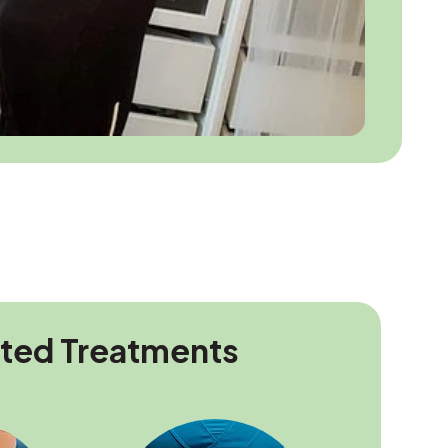
ated Treatments