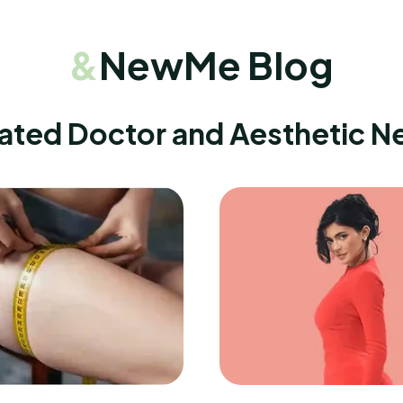
&
NewMe Blog
ated Doctor and Aesthetic 