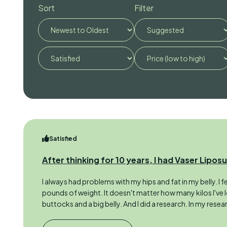
Sort
Filter
Satisfied
After thinking for 10 years, I had Vaser Lipos
I always had problems with my hips and fat in my belly. I 
pounds of weight. It doesn't matter how many kilos I've l
buttocks and a big belly. And I did a research. In my resear