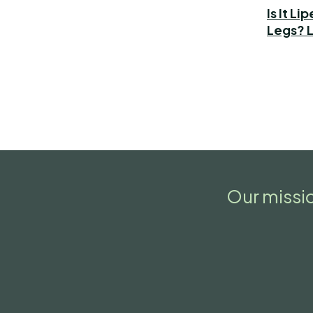
Is It L
Legs? L
Our missio