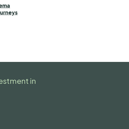
dema
ourneys
vestment in