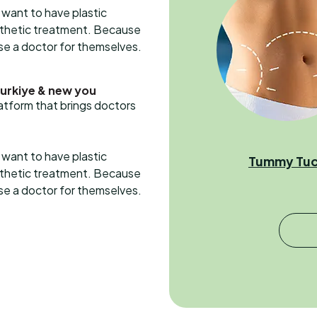
want to have plastic
esthetic treatment. Because
ose a doctor for themselves.
Turkiye & new you
latform that brings doctors
want to have plastic
Tummy Tu
esthetic treatment. Because
ose a doctor for themselves.