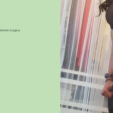
esthetic Surgery