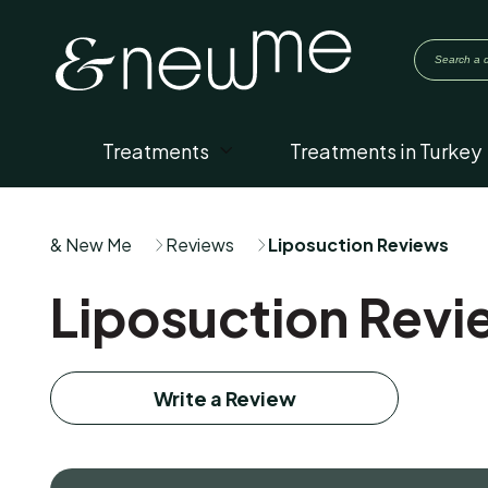
Treatments
Treatments in Turkey
& New Me
Reviews
Liposuction Reviews
Liposuction Revi
Write a Review