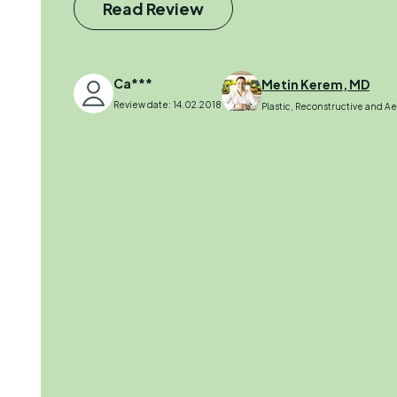
Read Review
Ca***
Metin Kerem, MD
Review date: 14.02.2018
Plastic, Reconstructive and A