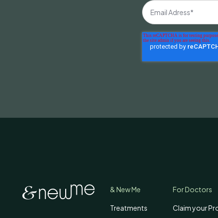
& New Me
For Doctors
Treatments
Claim your Pro