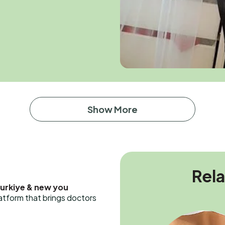
Show More
Rel
Turkiye & new you
latform that brings doctors