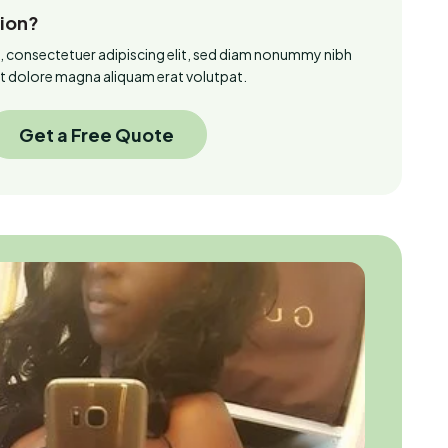
tion?
, consectetuer adipiscing elit, sed diam nonummy nibh
et dolore magna aliquam erat volutpat.
Get a Free Quote