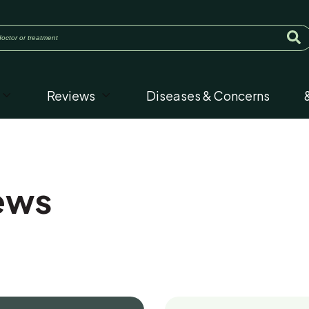
Reviews
Diseases & Concerns
ews