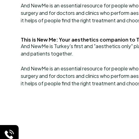
And NewMe is an essential resource for people who 
surgery and for doctors and clinics who perform a
it helps of people find the right treatment and cho
This is New Me: Your aesthetics companion to 
And NewMe is Turkey's first and "aesthetics only" p
and patients together.
And NewMe is an essential resource for people who 
surgery and for doctors and clinics who perform a
it helps of people find the right treatment and cho