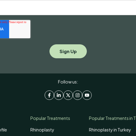
Follow us:
Popular Treatments
Popular Treatments in 
file
Rhinoplasty
Rhinoplasty in Turkey