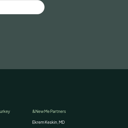
Turkey
&New Me Partners
Ekrem Keskin, MD