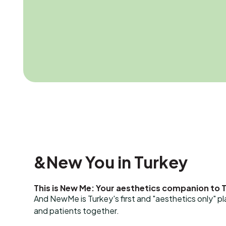
&New You in Turkey
This is New Me: Your aesthetics companion to 
And NewMe is Turkey's first and "aesthetics only" p
and patients together.