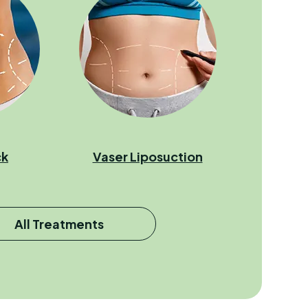
ck
Vaser Liposuction
All Treatments