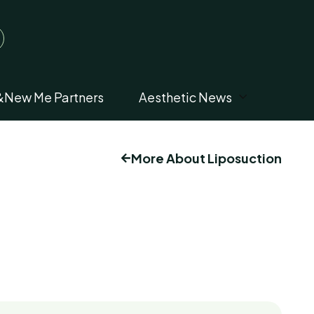
&New Me Partners
Aesthetic News
More About Liposuction