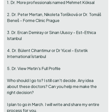
1. Dr. More professionals named Mehmet Köksal
2. Dr. Peter Mertan, Nikoleta Torišková or Dr. Tomáš
Beneš - Forme Clinic Prague
3. Dr. Ercan Demiray or Sinan Ulusoy - Est-Ethica
Istanbul
4. Dr. Bülent Cihantimur or Dr Yücel - Estetik
International İstanbul
5. Dr. View Metin's Full Profile
Who should I go to? I still can't decide. Any idea
about these doctors? Can you help me make the
right decision?
I plan to go in March. I will write and share my entire
process for you.