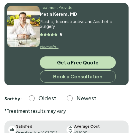
Treatment Provider
Metin Kerem, MD
Plastic, Reconstructive and Aesthetic
Surgery
5
More info...
Get a Free Quote
Book a Consultation
Oldest
Newest
Sort by:
*Treatment results may vary
Satisfied
Average Cost
Operation date: 14.02.2018
~$ 7000