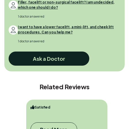
Filler, facelift or non-surgical facelift? I am undecided,
which one should I do?
1 doctor answered
I want to have a lower facelift, a mini-lift, and cheek lift
procedures. Can you help me?
1 doctor answered
Ask a Doctor
Related Reviews
Satisfied