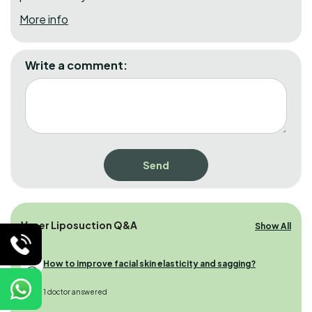
More info
Write a comment:
Vaser Liposuction Q&A
Show All
How to improve facial skin elasticity and sagging?
1 doctor answered