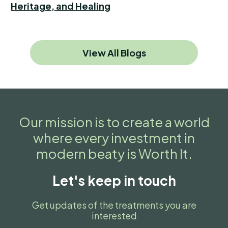
Heritage, and Healing
View All Blogs
Our mission is to create a world
where every investment in
modern beaty is Worth It.
Let's keep in touch
Get updates of the treatments you are
interested