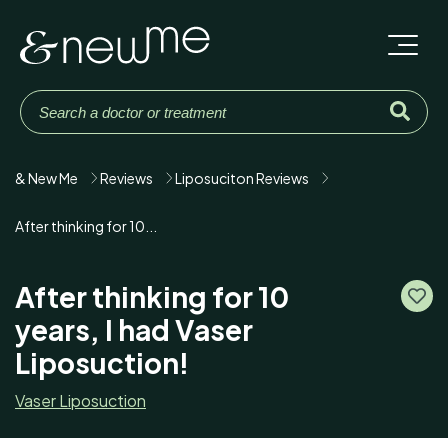
& New Me
Reviews
Liposuciton Reviews
After thinking for 10...
After thinking for 10
years, I had Vaser
Liposuction!
Vaser Liposuction