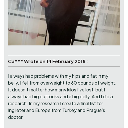
Ca*** Wrote on 14 February 2018 :
I always had problems with my hips and fat in my
belly. I fell from overweight to 60 pounds of weight.
It doesn't matter how many kilos I've lost, but I
always had big buttocks and a big belly. And I did a
research. In my research I create a final list for
İngileter and Europe from Turkey and Prague's
doctor.