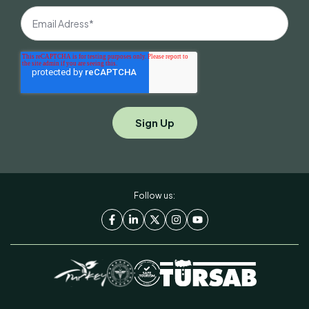
Follow us: