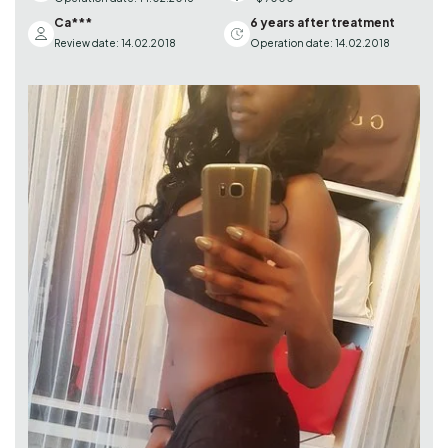
Ca***
6 years after treatment
Review date: 14.02.2018
Operation date: 14.02.2018