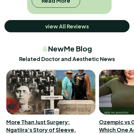
Read More
view All Reviews
&
NewMe Blog
Related Doctor and Aesthetic News
More Than Just Surgery:
Ozempic vs G
Ngatiira's Story of Sleeve,
Which One A