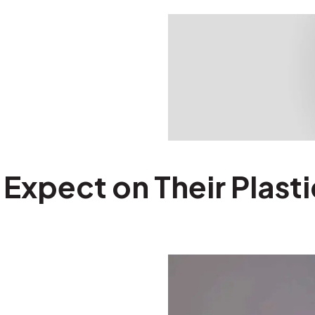
xpect on Their Plasti