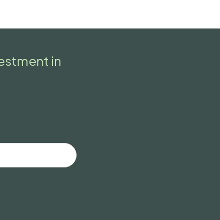
vestment in