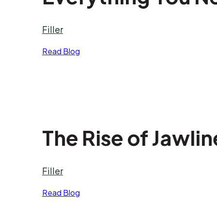
Filler
Read Blog
The Rise of Jawlin
Filler
Read Blog