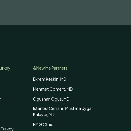
Turkey
&New Me Partners
Ekrem Keskin, MD
Mehmet Comert, MD
y
Oguzhan Oguz, MD
Istanbul Cerrahi_Mustafa Uygar
Kalayci, MD
EMG Clinic
 Turkey