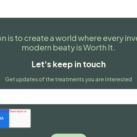
n is to create a world where every in
modern beaty is Worth It.
Let's keep in touch
Get updates of the treatments you are interested