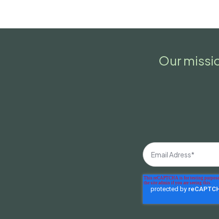
Our missio