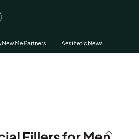
&New Me Partners
Aesthetic News
al Fillers for Men