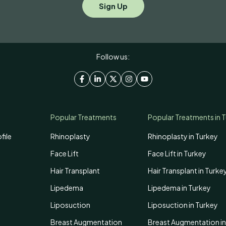
Follow us:
Popular Treatments
Popular Treatments in 
file
Rhinoplasty
Rhinoplasty in Turkey
Face Lift
Face Lift in Turkey
Hair Transplant
Hair Transplant in Turke
Lipedema
Lipedema in Turkey
Liposuction
Liposuction in Turkey
Breast Augmentation
Breast Augmentation in