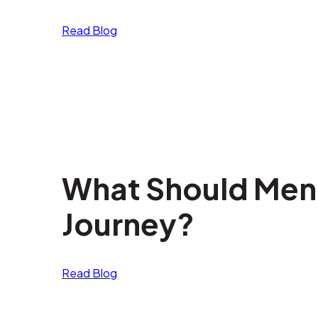
Read Blog
What Should Men E
Journey?
Read Blog