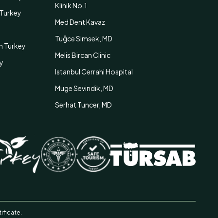
Klinik No.1
n Turkey
Med Dent Kavaz
Tuğce Simsek, MD
in Turkey
Melis Bircan Clinic
ey
Istanbul Cerrahi Hospital
Muge Sevindik, MD
Serhat Tuncer, MD
ificate.