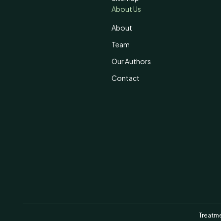
About Us
About
Team
Our Authors
Contact
Treatme