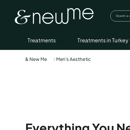
Treatments
Treatments in Turkey
& New Me
Men's Aesthetic
Everything You Ne