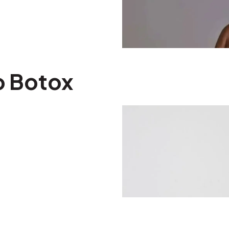
o Botox