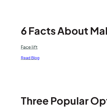
6 Facts About Mal
Face lift
Read Blog
Three Popular Op