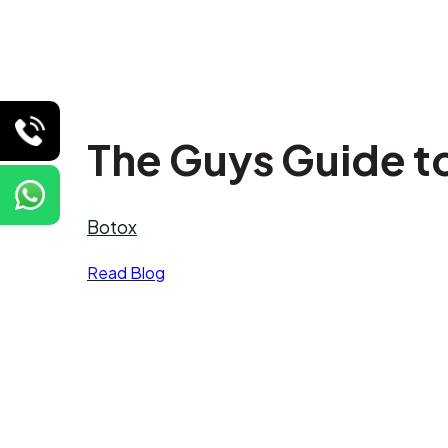
The Guys Guide t
Botox
Read Blog