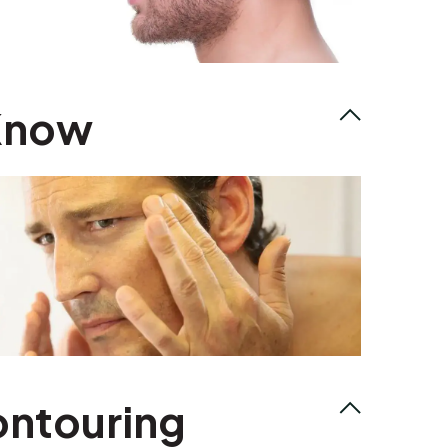
 Know
ontouring