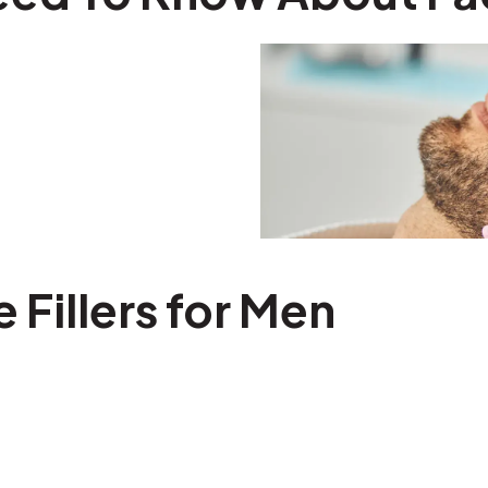
e Fillers for Men