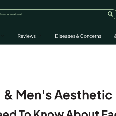
Reviews
Diseases & Concerns
& Men's Aesthetic
ed To Know About Faci