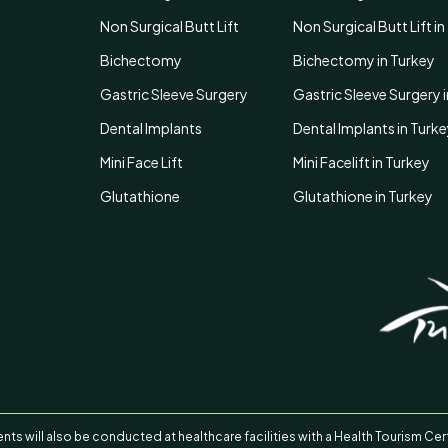
Non Surgical Butt Lift
Non Surgical Butt Lift i
Bichectomy
Bichectomy in Turkey
Gastric Sleeve Surgery
Gastric Sleeve Surgery 
Dental Implants
Dental Implants in Turk
Mini Face Lift
Mini Facelift in Turkey
Glutathione
Glutathione in Turkey
nts will also be conducted at healthcare facilities with a Health Tourism Cert