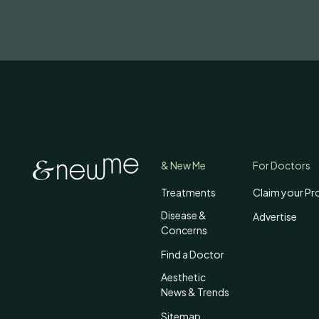
& New Me
For Doctors
Treatments
Claim your Pro
Disease &
Advertise
Concerns
Find a Doctor
Aesthetic
News & Trends
Sitemap