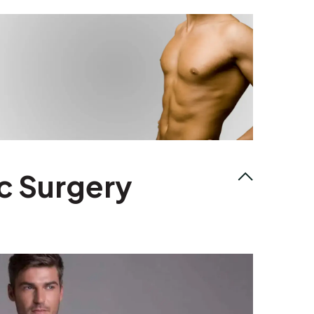
c Surgery