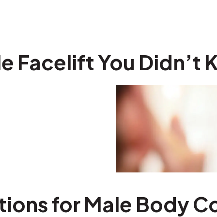
e Facelift You Didn’t
tions for Male Body C