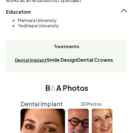
works as an endodontist specialist.
Education
Marmara University
Yeditepe University
Treatments
Smile Design
Dental Crowns
Dental Implant
B
&
A Photos
Dental Implant
30 Photos