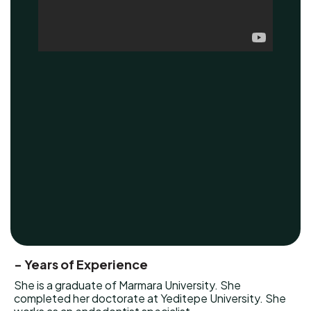
- Years of Experience
She is a graduate of Marmara University. She
completed her doctorate at Yeditepe University. She