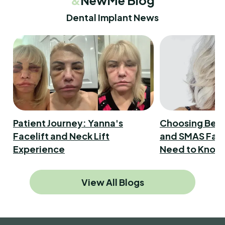
Dental Implant News
Patient Journey: Yanna's
Choosing Bet
Facelift and Neck Lift
and SMAS Face
Experience
Need to Know
View All Blogs