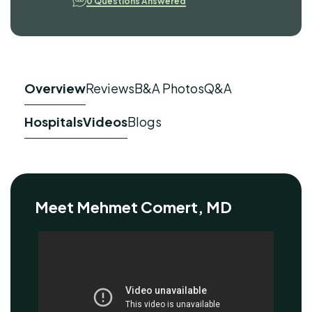
0 Questions Answered
Overview
Reviews
B&A Photos
Q&A
Hospitals
Videos
Blogs
Meet Mehmet Comert, MD