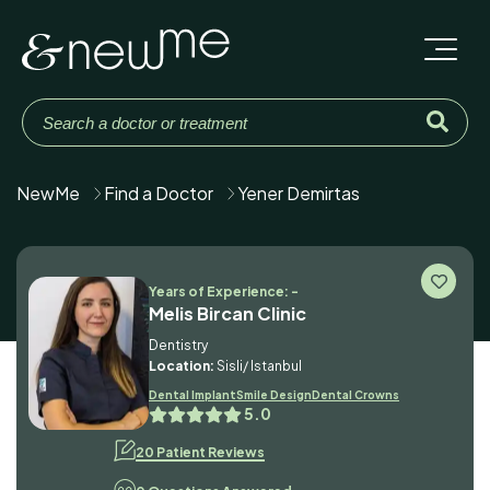
NewMe
Find a Doctor
Yener Demirtas
Years of Experience: -
Melis Bircan Clinic
Dentistry
Location:
Sisli/ Istanbul
Dental Implant
Smile Design
Dental Crowns
5.0
20 Patient Reviews