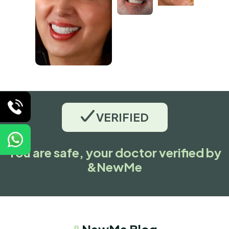
VERIFIED
You are safe, your doctor verified by
&NewMe
&
NewMe Blog