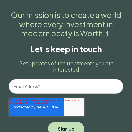
Our mission is to create a world
where every investment in
modern beaty is Worth It.
Let's keep in touch
Get updates of the treatments you are
interested