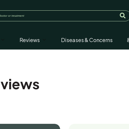
Reviews
Diseases & Concerns
eviews