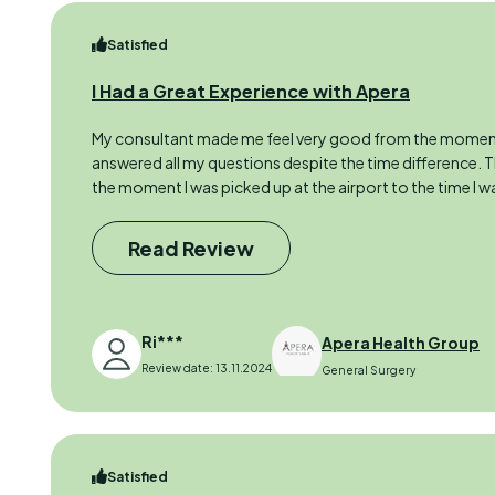
Satisfied
I Had a Great Experience with Apera
My consultant made me feel very good from the moment
answered all my questions despite the time difference.
the moment I was picked up at the airport to the time I w
Read Review
Ri***
Apera Health Group
Review date: 13.11.2024
General Surgery
Satisfied