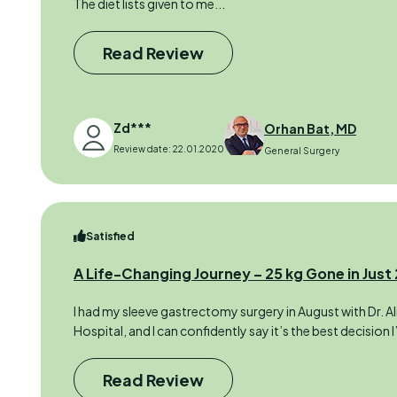
The diet lists given to me...
Read Review
Zd***
Orhan Bat, MD
Review date: 22.01.2020
General Surgery
Satisfied
A Life-Changing Journey – 25 kg Gone in Just
I had my sleeve gastrectomy surgery in August with Dr. Ali
Hospital, and I can confidently say it’s the best decision 
Read Review