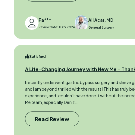
Fa***
Ali Acar, MD
Review date: 11.09.2024
General Surgery
Satisfied
A Life-Changing Journey with New Me – Thank
I recently underwent gastric bypass surgery and sleeve ga
and I am beyond thrilled with the results! This has truly b
experience, and I couldn’t have done it without the incr
Me team, especially Deniz...
Read Review