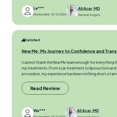
Le***
Ali Acar, MD
Review date: 30.10.2024
General Surgery
Satisfied
New Me: My Journey to Confidence and Tran
I cannot thank the New Me team enough for everything t
my treatments. From scar treatment to liposuction and
procedure, my experience has been nothing short of ama
Read Review
Wa***
Ali Acar, MD
Review date: 05.11.2024