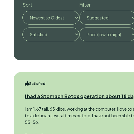
Sort
Filter
Satisfied
I had a Stomach Botox operation about 18 d
I am 1.67 tall, 63 kilos, working at the computer. I love t
to a dietician several times before, I have not been able 
55-56.