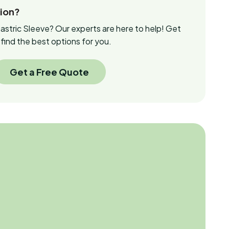
tion?
stric Sleeve? Our experts are here to help! Get
find the best options for you.
Get a Free Quote