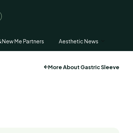
&New Me Partners
Aesthetic News
More About Gastric Sleeve