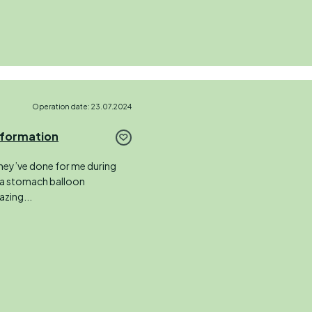
Operation date: 23.07.2024
sformation
hey’ve done for me during
 a stomach balloon
zing...