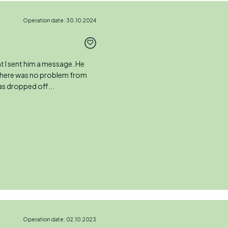
Operation date: 30.10.2024
 I sent him a message. He
 There was no problem from
as dropped off...
Operation date: 02.10.2023