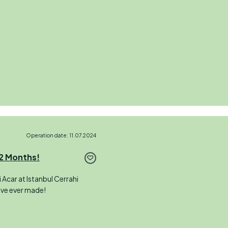
Operation date: 11.07.2024
 2 Months!
 Acar at Istanbul Cerrahi
I’ve ever made!