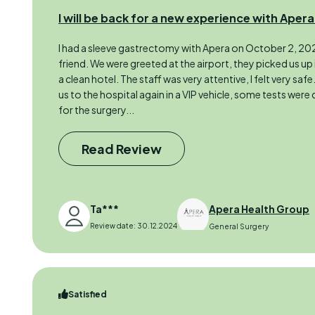
I will be back for a new experience with Apera
I had a sleeve gastrectomy with Apera on October 2, 202
friend. We were greeted at the airport, they picked us up 
a clean hotel. The staff was very attentive, I felt very safe
us to the hospital again in a VIP vehicle, some tests were 
for the surgery...
Read Review
Ta***
Apera Health Group
Review date: 30.12.2024
General Surgery
Satisfied