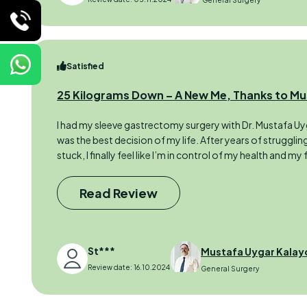
General Surgery
Satisfied
25 Kilograms Down – A New Me, Thanks to Mu
I had my sleeve gastrectomy surgery with Dr. Mustafa Uygu
was the best decision of my life. After years of struggli
stuck, I finally feel like I’m in control of my health and my 
Read Review
St***
Mustafa Uygar Kalay
Review date: 16.10.2024
General Surgery