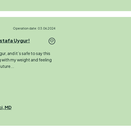
Operation date: 03.06.2024
stafa Uygur!
r, and it’s safe to say this
ng with my weight and feeling
future...
ci, MD