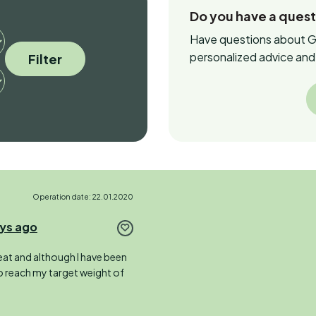
Do you have a ques
Have questions about Ga
personalized advice and 
Filter
Operation date: 22.01.2020
ays ago
o eat and although I have been
to reach my target weight of