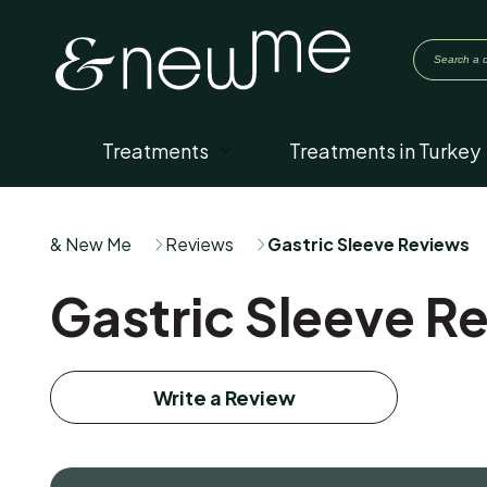
Treatments
Treatments in Turkey
& New Me
Reviews
Gastric Sleeve Reviews
Gastric Sleeve R
Write a Review