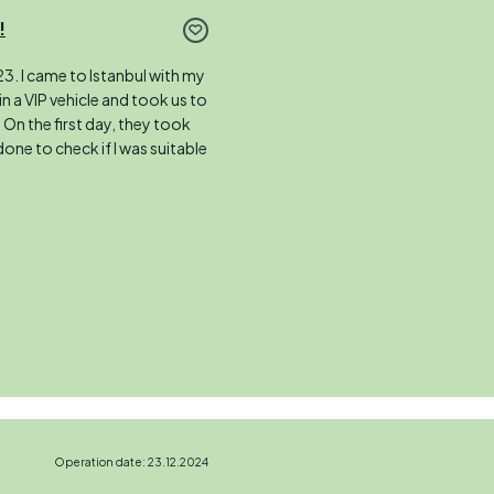
!
3. I came to Istanbul with my
in a VIP vehicle and took us to
. On the first day, they took
done to check if I was suitable
Operation date: 23.12.2024