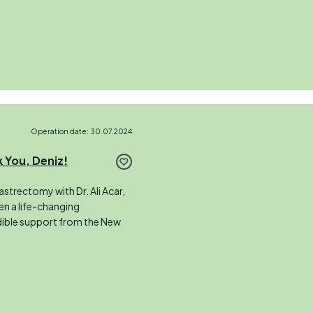
Operation date: 30.07.2024
 You, Deniz!
strectomy with Dr. Ali Acar,
een a life-changing
edible support from the New