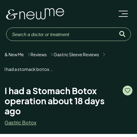
& New Me
Reviews
Gastric Sleeve Reviews
I had a stomack botox...
I had a Stomach Botox
operation about 18 days
ago
Gastric Botox