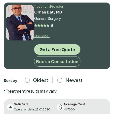
Treatment Provider
Orhan Bat, MD
General Surgery
5
More info...
Get a Free Quote
Book a Consultation
Oldest
Newest
Sort by:
*Treatment results may vary
Satisfied
Average Cost
Operation date: 22.01.2020
~$ 7000