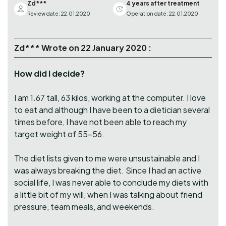
Zd***
4 years after treatment
Review date: 22.01.2020
Operation date: 22.01.2020
Zd*** Wrote on 22 January 2020 :
How did I decide?
I am 1.67 tall, 63 kilos, working at the computer. I love
to eat and although I have been to a dietician several
times before, I have not been able to reach my
target weight of 55-56.
The diet lists given to me were unsustainable and I
was always breaking the diet. Since I had an active
social life, I was never able to conclude my diets with
a little bit of my will, when I was talking about friend
pressure, team meals, and weekends.