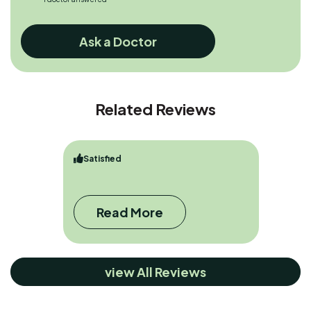
Ask a Doctor
Related Reviews
Satisfied
Read More
view All Reviews