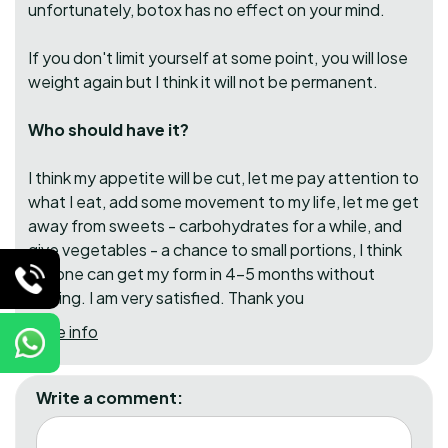
unfortunately, botox has no effect on your mind.
If you don't limit yourself at some point, you will lose
weight again but I think it will not be permanent.
Who should have it?
I think my appetite will be cut, let me pay attention to
what I eat, add some movement to my life, let me get
away from sweets - carbohydrates for a while, and
give vegetables - a chance to small portions, I think
anyone can get my form in 4-5 months without
rushing. I am very satisfied. Thank you
More info
Write a comment: