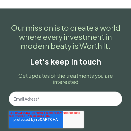
Our mission is to create a world
where every investment in
modern beaty is Worth It.
Let's keep in touch
Get updates of the treatments you are
interested