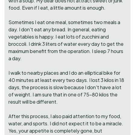
with a soup. My dear does not attract sweet or junk
food. Even if I eat, a little amount is enough.
Sometimes I eat one meal, sometimes two meals a
day. I don't eat any bread. In general, eating
vegetables is happy. I eat lots of zucchini and
broccoli. I drink 3 liters of water every day to get the
maximum benefit from the operation. I sleep 7 hours
a day.
I walk to nearby places and I do an elliptical bike for
40 minutes at least every two days. I lost 3 kilos in 18
days, the process is slow because I don't have a lot
of weight. I am sure that in one of 75-80 kilos the
result will be different.
After this process, I also paid attention to my food,
water, and sports. I did not expect it to be a miracle.
Yes, your appetite is completely gone, but