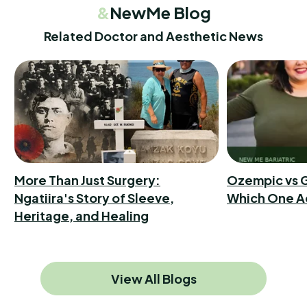
&
NewMe Blog
Related Doctor and Aesthetic News
More Than Just Surgery:
Ozempic vs G
Ngatiira's Story of Sleeve,
Which One A
Heritage, and Healing
View All Blogs