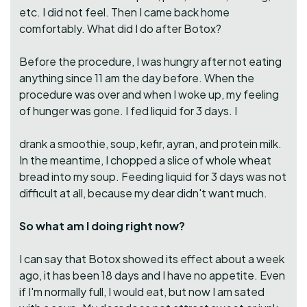
etc. I did not feel. Then I came back home
comfortably. What did I do after Botox?
Before the procedure, I was hungry after not eating
anything since 11 am the day before. When the
procedure was over and when I woke up, my feeling
of hunger was gone. I fed liquid for 3 days. I
drank a smoothie, soup, kefir, ayran, and protein milk.
In the meantime, I chopped a slice of whole wheat
bread into my soup. Feeding liquid for 3 days was not
difficult at all, because my dear didn't want much.
So what am I doing right now?
I can say that Botox showed its effect about a week
ago, it has been 18 days and I have no appetite. Even
if I'm normally full, I would eat, but now I am sated