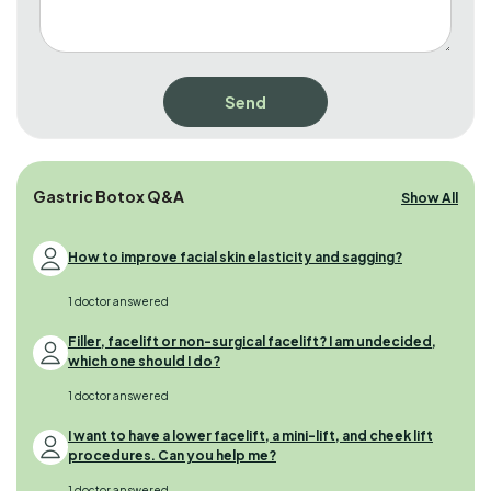
Gastric Botox Q&A
Show All
How to improve facial skin elasticity and sagging?
1 doctor answered
Filler, facelift or non-surgical facelift? I am undecided,
which one should I do?
1 doctor answered
I want to have a lower facelift, a mini-lift, and cheek lift
procedures. Can you help me?
1 doctor answered