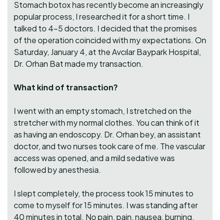
Stomach botox has recently become an increasingly
popular process, I researched it for a short time. I
talked to 4-5 doctors. I decided that the promises
of the operation coincided with my expectations. On
Saturday, January 4, at the Avcılar Baypark Hospital,
Dr. Orhan Bat made my transaction.
What kind of transaction?
I went with an empty stomach, I stretched on the
stretcher with my normal clothes. You can think of it
as having an endoscopy. Dr. Orhan bey, an assistant
doctor, and two nurses took care of me. The vascular
access was opened, and a mild sedative was
followed by anesthesia.
I slept completely, the process took 15 minutes to
come to myself for 15 minutes. I was standing after
40 minutes in total. No pain, pain, nausea, burning,