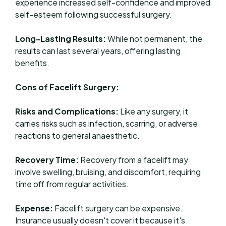
experience increased self-confidence and improved
self-esteem following successful surgery.
Long-Lasting Results:
While not permanent, the
results can last several years, offering lasting
benefits.
Cons of Facelift Surgery:
Risks and Complications:
Like any surgery, it
carries risks such as infection, scarring, or adverse
reactions to general anaesthetic.
Recovery Time:
Recovery from a facelift may
involve swelling, bruising, and discomfort, requiring
time off from regular activities.
Expense:
Facelift surgery can be expensive.
Insurance usually doesn't cover it because it's