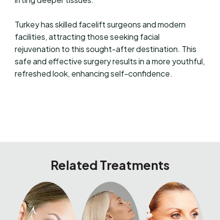
Turkey has skilled facelift surgeons and modern
facilities, attracting those seeking facial
rejuvenation to this sought-after destination. This
safe and effective surgery results in a more youthful,
refreshed look, enhancing self-confidence.
Related Treatments