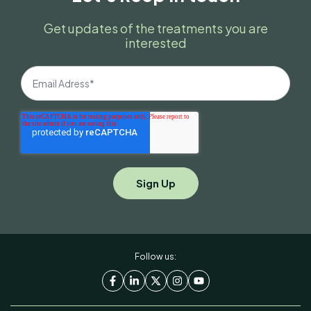
Get updates of the treatments you are
interested
Follow us: