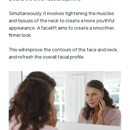
Simultaneously, it involves tightening the muscles
and tissues of the neck to create a more youthful
appearance. A facelift aims to create a smoother,
firmer look.
This will improve the contours of the face and neck,
and refresh the overall facial profile.