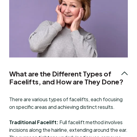
What are the Different Types of
Facelifts, and How are They Done?
There are various types of facelifts, each focusing
on specific areas and achieving distinct results.
Traditional Facelift:
Full facelift method involves
incisions along the hairline, extending around the ear.