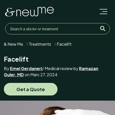
& New Me
Treatments
Facelift
Facelift
By
Emel Gerdaneri
/ Medical review by
Ramazan
Guler, MD
on Marc 27, 2024
Get a Quote