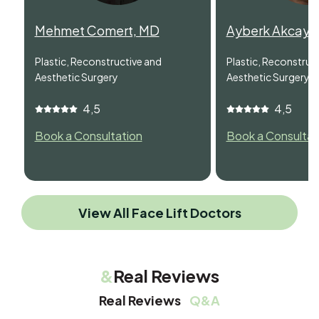
Mehmet Comert, MD
Ayberk Akcay,
Plastic, Reconstructive and
Plastic, Reconstruc
Aesthetic Surgery
Aesthetic Surgery
4,5
4,5
Book a Consultation
Book a Consultat
View All Face Lift Doctors
&
Real Reviews
Real Reviews
Q&A