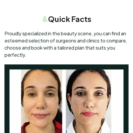
&
Quick Facts
Proudly specialized in the beauty scene, you can find an
esteemed selection of surgeons and clinics to compare,
choose and book with a tailored plan that suits you
perfectly.