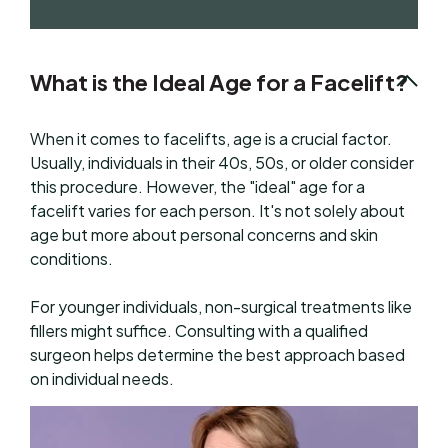
What is the Ideal Age for a Facelift?
When it comes to facelifts, age is a crucial factor.
Usually, individuals in their 40s, 50s, or older consider
this procedure. However, the "ideal" age for a
facelift varies for each person. It's not solely about
age but more about personal concerns and skin
conditions.
For younger individuals, non-surgical treatments like
fillers might suffice. Consulting with a qualified
surgeon helps determine the best approach based
on individual needs.