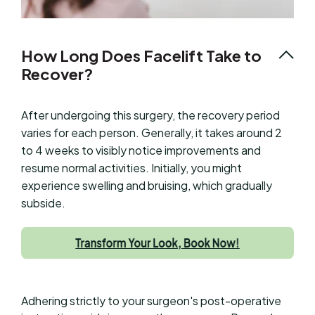
How Long Does Facelift Take to
Recover?
After undergoing this surgery, the recovery period
varies for each person. Generally, it takes around 2
to 4 weeks to visibly notice improvements and
resume normal activities. Initially, you might
experience swelling and bruising, which gradually
subside.
Adhering strictly to your surgeon's post-operative