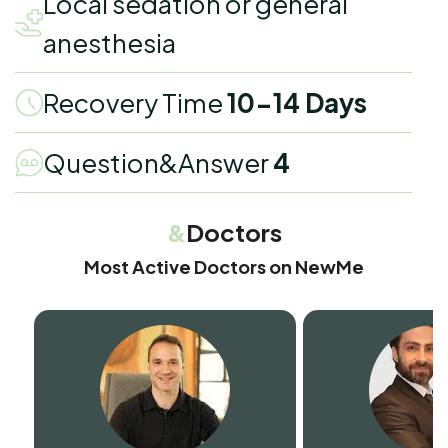
Local sedation or general
anesthesia
Recovery Time
10-14 Days
Question&Answer
4
&
Doctors
Most Active Doctors on NewMe