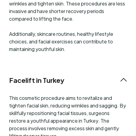
wrinkles and tighten skin. These procedures are less
invasive and have shorter recovery periods
compared to lifting the face.
Additionally, skincare routines, healthy lifestyle
choices, and facial exercises can contribute to
maintaining youthful skin.
Facelift in Turkey
This cosmetic procedure aims to revitalize and
tighten facial skin, reducing wrinkles and sagging. By
skillfully repositioning facial tissues, surgeons
restore a youthful appearance in Turkey. The
process involves removing excess skin and gently
lifting deeper tissues.