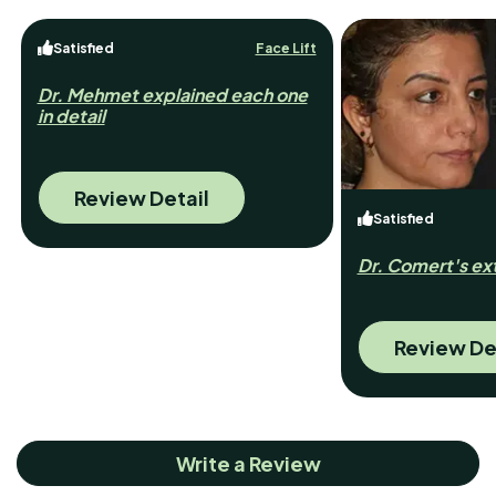
Satisfied
Face Lift
Dr. Mehmet explained each one
in detail
Review Detail
Satisfied
Dr. Comert's ext
Review De
Write a Review