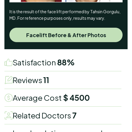
It is the result of the face lift performed by Tahsin Gorgulu,
MD. For reference purposes only, results may vary.
Facelift Before & After Photos
Satisfaction
88%
Reviews
11
Average Cost
$ 4500
Related Doctors
7