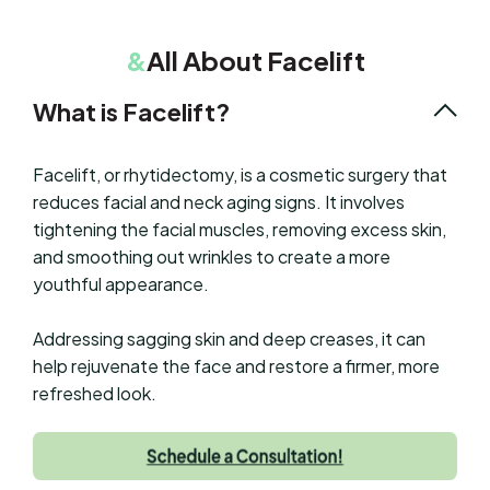
&
All About Facelift
What is Facelift?
Facelift, or rhytidectomy, is a cosmetic surgery that
reduces facial and neck aging signs. It involves
tightening the facial muscles, removing excess skin,
and smoothing out wrinkles to create a more
youthful appearance.
Addressing sagging skin and deep creases, it can
help rejuvenate the face and restore a firmer, more
refreshed look.