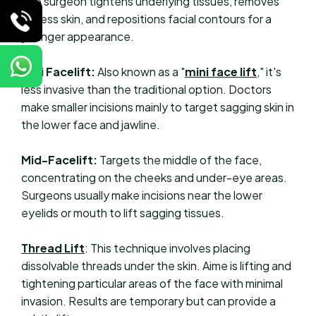
The surgeon tightens underlying tissues, removes
excess skin, and repositions facial contours for a
younger appearance.
Mini Facelift:
Also known as a "
mini face lift
," it's
less invasive than the traditional option. Doctors
make smaller incisions mainly to target sagging skin in
the lower face and jawline.
Mid-Facelift:
Targets the middle of the face,
concentrating on the cheeks and under-eye areas.
Surgeons usually make incisions near the lower
eyelids or mouth to lift sagging tissues.
Thread Lift
: This technique involves placing
dissolvable threads under the skin. Aime is lifting and
tightening particular areas of the face with minimal
invasion. Results are temporary but can provide a