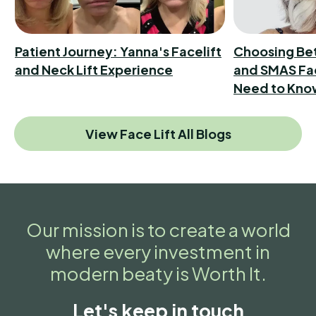
Patient Journey: Yanna's Facelift
Choosing Be
and Neck Lift Experience
and SMAS Fac
Need to Kno
View Face Lift All Blogs
Our mission is to create a world
where every investment in
modern beaty is Worth It.
Let's keep in touch