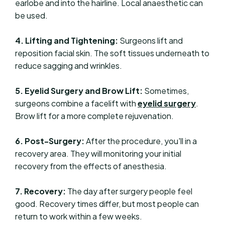
earlobe and into the hairline. Local anaesthetic can
be used.
4. Lifting and Tightening:
Surgeons lift and
reposition facial skin. The soft tissues underneath to
reduce sagging and wrinkles.
5. Eyelid Surgery and Brow Lift:
Sometimes,
surgeons combine a facelift with
eyelid surgery
.
Brow lift for a more complete rejuvenation.
6. Post-Surgery:
After the procedure, you'll in a
recovery area. They will monitoring your initial
recovery from the effects of anesthesia.
7. Recovery:
The day after surgery people feel
good. Recovery times differ, but most people can
return to work within a few weeks.