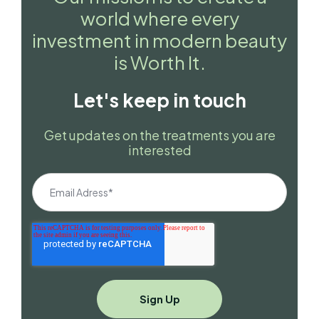
world where every
investment in modern beauty
is Worth It.
Let's keep in touch
Get updates on the treatments you are
interested