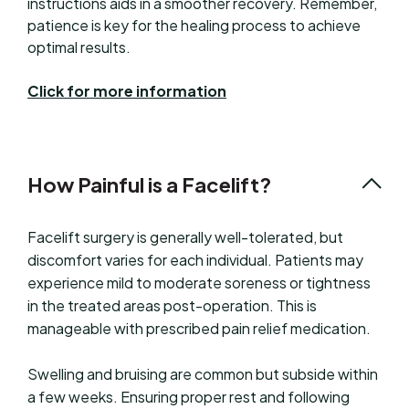
instructions aids in a smoother recovery. Remember,
patience is key for the healing process to achieve
optimal results.
Click for more information
How Painful is a Facelift?
Facelift surgery is generally well-tolerated, but
discomfort varies for each individual. Patients may
experience mild to moderate soreness or tightness
in the treated areas post-operation. This is
manageable with prescribed pain relief medication.
Swelling and bruising are common but subside within
a few weeks. Ensuring proper rest and following