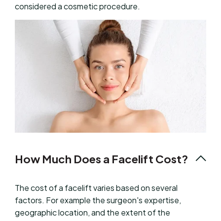
considered a cosmetic procedure.
How Much Does a Facelift Cost?
The cost of a facelift varies based on several
factors. For example the surgeon's expertise,
geographic location, and the extent of the