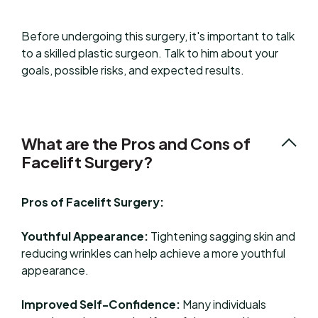
Before undergoing this surgery, it's important to talk
to a skilled plastic surgeon. Talk to him about your
goals, possible risks, and expected results.
What are the Pros and Cons of
Facelift Surgery?
Pros of Facelift Surgery:
Youthful Appearance:
Tightening sagging skin and
reducing wrinkles can help achieve a more youthful
appearance.
Improved Self-Confidence:
Many individuals