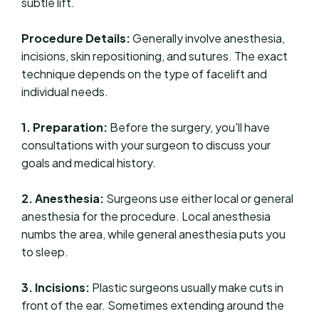
subtle lift.
Procedure Details:
Generally involve anesthesia,
incisions, skin repositioning, and sutures. The exact
technique depends on the type of facelift and
individual needs.
1. Preparation:
Before the surgery, you'll have
consultations with your surgeon to discuss your
goals and medical history.
2. Anesthesia:
Surgeons use either local or general
anesthesia for the procedure. Local anesthesia
numbs the area, while general anesthesia puts you
to sleep.
3. Incisions:
Plastic surgeons usually make cuts in
front of the ear. Sometimes extending around the