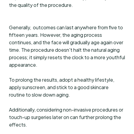
the quality of the procedure.
Generally, outcomes can last anywhere from five to
fifteen years. However, the aging process
continues, and the face will gradually age again over
time. The procedure doesn't halt the natural aging
process; it simply resets the clock to a more youthful
appearance.
To prolong the results, adopt a healthy lifestyle,
apply sunscreen, and stick to a good skincare
routine to slow down aging.
Additionally, considering non-invasive procedures or
touch-up surgeries later on can further prolong the
effects.