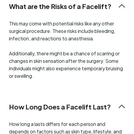
What are the Risks of a Facelift?
This may come with potential risks like any other
surgical procedure. These risks include bleeding,
infection, and reactions to anesthesia.
Additionally, there might be a chance of scarring or
changes in skin sensation after the surgery. Some
individuals might also experience temporary bruising
or swelling.
How Long Does a Facelift Last?
How long a lasts differs for each person and
depends on factors such as skin type, lifestyle, and