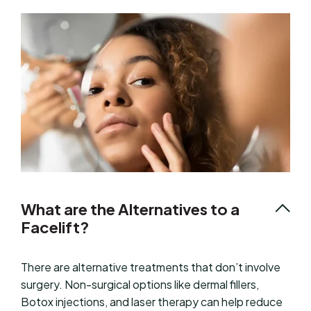
What are the Alternatives to a
Facelift?
There are alternative treatments that don’t involve
surgery. Non-surgical options like dermal fillers,
Botox injections, and laser therapy can help reduce