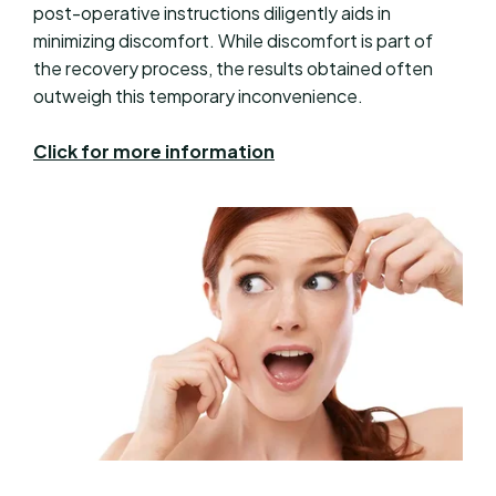
post-operative instructions diligently aids in
minimizing discomfort. While discomfort is part of
the recovery process, the results obtained often
outweigh this temporary inconvenience.
Click for more information