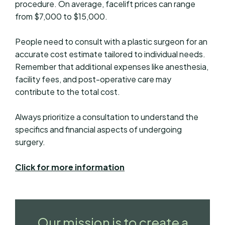
procedure. On average, facelift prices can range
from $7,000 to $15,000.
People need to consult with a plastic surgeon for an
accurate cost estimate tailored to individual needs.
Remember that additional expenses like anesthesia,
facility fees, and post-operative care may
contribute to the total cost.
Always prioritize a consultation to understand the
specifics and financial aspects of undergoing
surgery.
Click for more information
Our mission is to create a