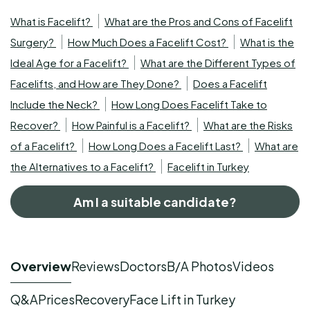
What is Facelift?
What are the Pros and Cons of Facelift
Surgery?
How Much Does a Facelift Cost?
What is the
Ideal Age for a Facelift?
What are the Different Types of
Facelifts, and How are They Done?
Does a Facelift
Include the Neck?
How Long Does Facelift Take to
Recover?
How Painful is a Facelift?
What are the Risks
of a Facelift?
How Long Does a Facelift Last?
What are
the Alternatives to a Facelift?
Facelift in Turkey
Am I a suitable candidate?
Overview
Reviews
Doctors
B/A Photos
Videos
Q&A
Prices
Recovery
Face Lift in Turkey