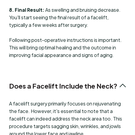
8. Final Result:
As swelling and bruising decrease.
You'll start seeing the final result of a facelift,
typically a few weeks after surgery.
Following post-operative instructions is important.
This will bring optimal healing and the outcome in
improving facial appearance and signs of aging.
Does a Facelift Include the Neck?
A facelift surgery primarily focuses on rejuvenating
the face. However, it's essential to note that a
facelift can indeed address the neck area too. This
procedure targets sagging skin, wrinkles, and jowls
around the lower face and jawline.