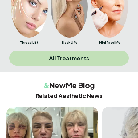
Thread Lift
Neck Lift
Mini Facelift
All Treatments
&
NewMe Blog
Related Aesthetic News