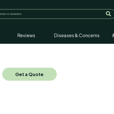
Reviews
Diseases & Concerns
Get a Quote