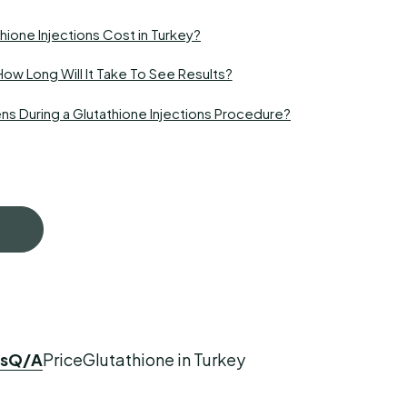
ione Injections Cost in Turkey?
How Long Will It Take To See Results?
s During a Glutathione Injections Procedure?
s
Q/A
Price
Glutathione in Turkey