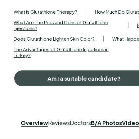
What is Glutathione Therapy?
How Much Do Glutath
What Are The Pros and Cons of Glutathione
Injections?
Does Glutathione Lighten Skin Color?
What Happen
The Advantages of Glutathione Injections in
Turkey?
Am I a suitable candidate?
Overview
Reviews
Doctors
B/A Photos
Video