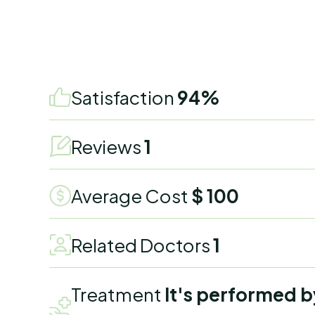
Satisfaction
94%
Reviews
1
Average Cost
$ 100
Related Doctors
1
Treatment
It's performed b