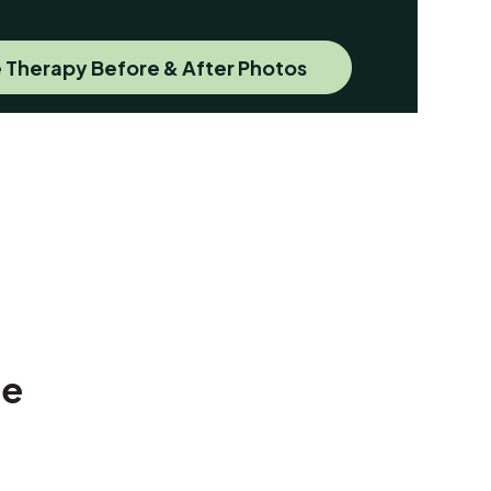
 Therapy Before & After Photos
Me