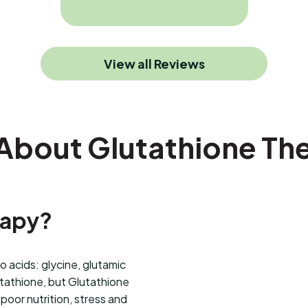
View all Reviews
 About Glutathione Th
rapy?
 acids: glycine, glutamic
utathione, but Glutathione
poor nutrition, stress and