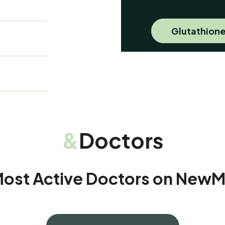
Glutathione
&
Doctors
ost Active Doctors on New