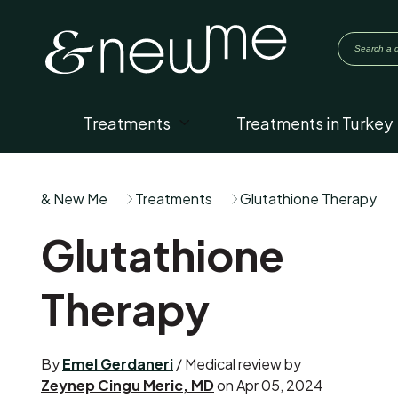
Treatments
Treatments in Turkey
& New Me
Treatments
Glutathione Therapy
Glutathione
Therapy
By
Emel Gerdaneri
/ Medical review by
Zeynep Cingu Meric, MD
on Apr 05, 2024