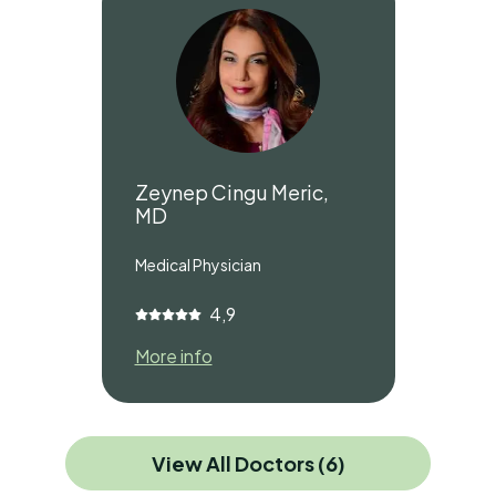
Zeynep Cingu Meric,
MD
Medical Physician
4,9
More info
View All Doctors (6)