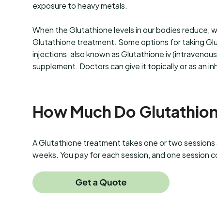
exposure to heavy metals.
When the Glutathione levels in our bodies reduce, 
Glutathione treatment. Some options for taking Gl
injections, also known as Glutathione iv (intravenous
supplement. Doctors can give it topically or as an in
How Much Do Glutathione
A Glutathione treatment takes one or two sessions a
weeks. You pay for each session, and one session c