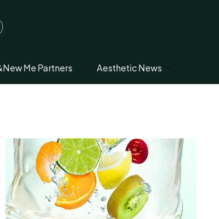
&New Me Partners
Aesthetic News