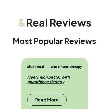
&
Real Reviews
Most Popular Reviews
Satisfied
Glutathione Therapy
I feel much better with
glutathione therapy
Read More