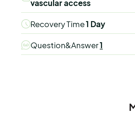
vascular access
Recovery Time
1 Day
Question&Answer
1
M