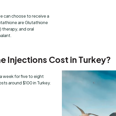
we can choose to receive a
utathione are Glutathione
) therapy, and oral
halant.
 Injections Cost in Turkey?
 week for five to eight
osts around $100 in Turkey.