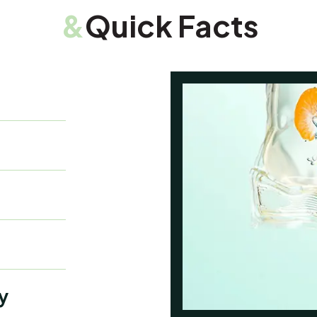
&
Quick Facts
y