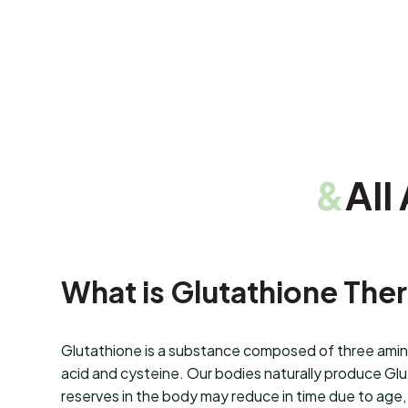
&
All
What is Glutathione The
Glutathione is a substance composed of three amino
acid and cysteine. Our bodies naturally produce Gl
reserves in the body may reduce in time due to age, 