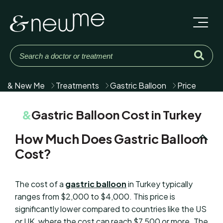
& New Me
Treatments
Gastric Balloon
Price
&
Gastric Balloon Cost in Turkey
How Much Does Gastric Balloon
Cost?
The cost of a
gastric balloon
in Turkey typically
ranges from $2,000 to $4,000. This price is
significantly lower compared to countries like the US
or UK, where the cost can reach $7,500 or more. The