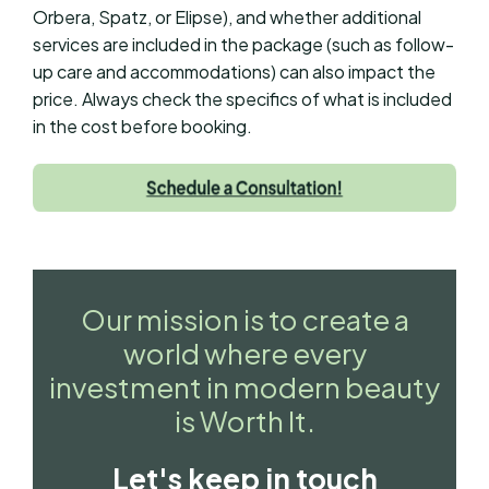
Orbera, Spatz, or Elipse), and whether additional
services are included in the package (such as follow-
up care and accommodations) can also impact the
price. Always check the specifics of what is included
in the cost before booking.
Our mission is to create a
world where every
investment in modern beauty
is Worth It.
Let's keep in touch