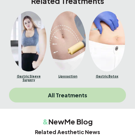
Related Treatments
Gastric Sleeve
Liposuction
Gastric Botox
Surgery
All Treatments
&
NewMe Blog
Related Aesthetic News