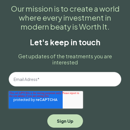
Our mission is to create a world
where every investment in
modern beaty is Worth It.
Let's keep in touch
Get updates of the treatments you are
interested