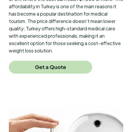
affordability in Turkey is one of the main reasons it
has become a popular destination for medical
tourism. The price difference doesn’t mean lower
quality; Turkey offers high-standard medical care
with experienced professionals, making it an
excellent option for those seeking a cost-effective
weight loss solution.