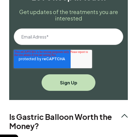
Get updates of the treatments you are
interested
Is Gastric Balloon Worth the
Money?