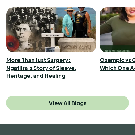
More Than Just Surgery:
Ozempic vs G
Ngatiira's Story of Sleeve,
Which One A
Heritage, and Healing
View All Blogs