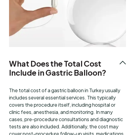
What Does the Total Cost
Include in Gastric Balloon?
The total cost of a gastric balloon in Turkey usually
includes several essential services. This typically
covers the procedure itself, including hospital or
clinic fees, anesthesia, and monitoring. In many
cases, pre-procedure consultations and diagnostic
tests are also included. Additionally, the cost may
cover post-procedure follow-up visits, medications,