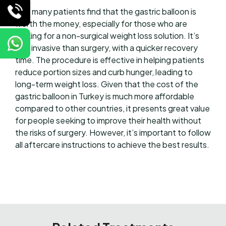
Yes, many patients find that the gastric balloon is
worth the money, especially for those who are
looking for a non-surgical weight loss solution. It’s
less invasive than surgery, with a quicker recovery
time. The procedure is effective in helping patients
reduce portion sizes and curb hunger, leading to
long-term weight loss. Given that the cost of the
gastric balloon in Turkey is much more affordable
compared to other countries, it presents great value
for people seeking to improve their health without
the risks of surgery. However, it’s important to follow
all aftercare instructions to achieve the best results.