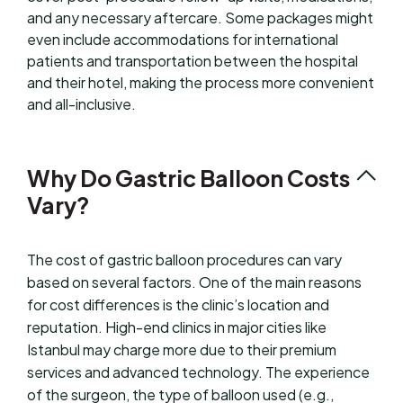
and any necessary aftercare. Some packages might
even include accommodations for international
patients and transportation between the hospital
and their hotel, making the process more convenient
and all-inclusive.
Why Do Gastric Balloon Costs
Vary?
The cost of gastric balloon procedures can vary
based on several factors. One of the main reasons
for cost differences is the clinic’s location and
reputation. High-end clinics in major cities like
Istanbul may charge more due to their premium
services and advanced technology. The experience
of the surgeon, the type of balloon used (e.g.,