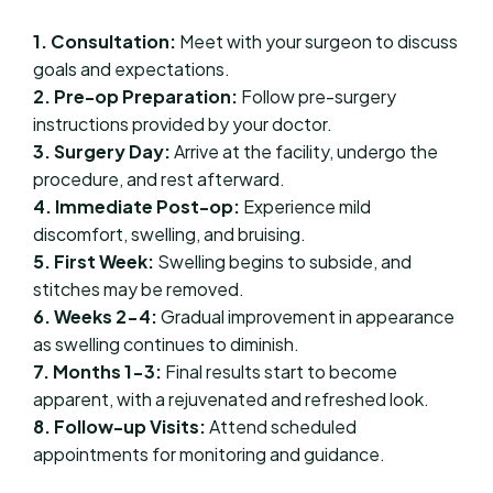
1. Consultation:
Meet with your surgeon to discuss
goals and expectations.
2. Pre-op Preparation:
Follow pre-surgery
instructions provided by your doctor.
3. Surgery Day:
Arrive at the facility, undergo the
procedure, and rest afterward.
4. Immediate Post-op:
Experience mild
discomfort, swelling, and bruising.
5. First Week:
Swelling begins to subside, and
stitches may be removed.
6. Weeks 2-4:
Gradual improvement in appearance
as swelling continues to diminish.
7. Months 1-3:
Final results start to become
apparent, with a rejuvenated and refreshed look.
8. Follow-up Visits:
Attend scheduled
appointments for monitoring and guidance.