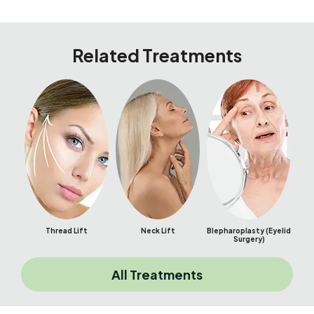
Related Treatments
Thread Lift
Neck Lift
Blepharoplasty (Eyelid
Bu
Surgery)
All Treatments