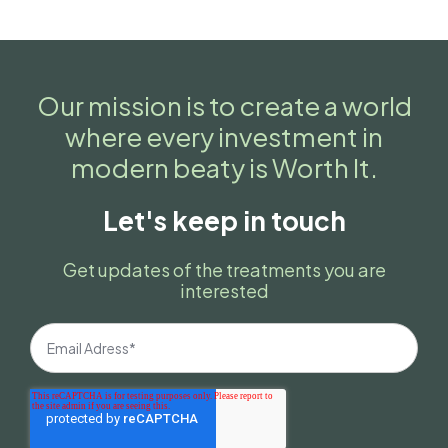
Our mission is to create a world
where every investment in
modern beaty is Worth It.
Let's keep in touch
Get updates of the treatments you are
interested