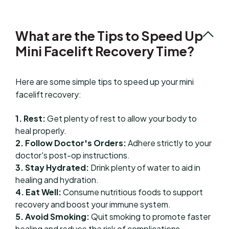
What are the Tips to Speed Up
Mini Facelift Recovery Time?
Here are some simple tips to speed up your mini
facelift recovery:
1. Rest:
Get plenty of rest to allow your body to
heal properly.
2. Follow Doctor's Orders:
Adhere strictly to your
doctor's post-op instructions.
3. Stay Hydrated:
Drink plenty of water to aid in
healing and hydration.
4. Eat Well:
Consume nutritious foods to support
recovery and boost your immune system.
5. Avoid Smoking:
Quit smoking to promote faster
healing and reduce the risk of complications.