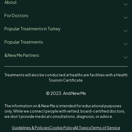
Treatments
About
About & New Me
Disease & Concerns
For Doctors
Partnership
Team
Popular Treatments in Turkey
Find a Doctor
Rhinoplasty in Turkey
Popular Treatments
Our Authors
Aesthetic News & Trends
Rhinoplasty
Face Lift in Turkey
&New Me Partners
Contact
Sitemap
Ekrem Keskin, MD
Face Lift
Hair Transplant in Turkey
Treatments will also be conducted at healthcare facilities with a Health
Tourism Certificate.
Oguzhan Oguz, MD
Hair Transplant
Lipedema in Turkey
© 2023. And New Me
Istanbul Cerrahi_Ali Acar, MD
Lipedema
Liposuction in Turkey
The information on & New Me is intended for educational purposes
Emphair Clinic
Liposuction
Breast Augmentation in Turkey
only. While we connect people with vetted, board-certified doctors,
we don’t provide medical consultations, diagnosis, or advice.
Emg Clinic
Breast Augmentation
Non Surgical Butt Lift in Turkey
Guidelines & Policies
Cookie Policy
All Topics
Terms of Service