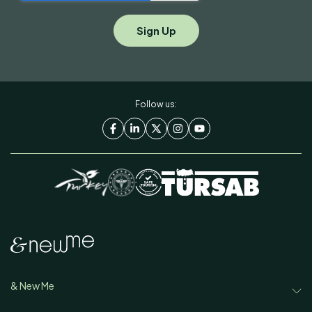
Follow us:
& New Me