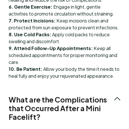
6. Gentle Exercise:
Engage in light, gentle
activities to promote circulation without straining.
7. Protect Incisions:
Keep incisions clean and
protected from sun exposure to prevent infections.
8. Use Cold Packs:
Apply cold packs to reduce
swelling and discomfort.
9. Attend Follow-Up Appointments:
Keep all
scheduled appointments for proper monitoring and
care.
10. Be Patient:
Allow your body the time it needs to
heal fully and enjoy your rejuvenated appearance.
What are the Complications
that Occurred After a Mini
Facelift?