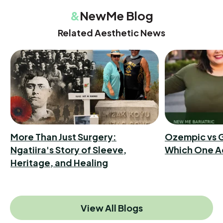
&
NewMe Blog
Related Aesthetic News
More Than Just Surgery:
Ozempic vs G
Ngatiira's Story of Sleeve,
Which One A
Heritage, and Healing
View All Blogs