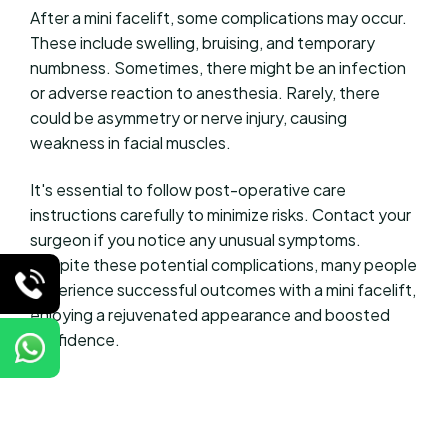
After a mini facelift, some complications may occur.
These include swelling, bruising, and temporary
numbness. Sometimes, there might be an infection
or adverse reaction to anesthesia. Rarely, there
could be asymmetry or nerve injury, causing
weakness in facial muscles.
It's essential to follow post-operative care
instructions carefully to minimize risks. Contact your
surgeon if you notice any unusual symptoms.
Despite these potential complications, many people
experience successful outcomes with a mini facelift,
enjoying a rejuvenated appearance and boosted
confidence.