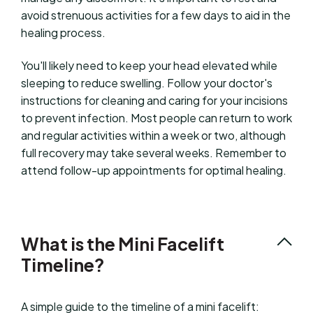
avoid strenuous activities for a few days to aid in the
healing process.
You'll likely need to keep your head elevated while
sleeping to reduce swelling. Follow your doctor's
instructions for cleaning and caring for your incisions
to prevent infection. Most people can return to work
and regular activities within a week or two, although
full recovery may take several weeks. Remember to
attend follow-up appointments for optimal healing.
What is the Mini Facelift
Timeline?
A simple guide to the timeline of a mini facelift: