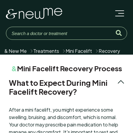
& New Me
Treatments
Mini Facelift
Recovery
&
Mini Facelift Recovery Process
What to Expect During Mini
Facelift Recovery?
After a mini facelift, you might experience some
swelling, bruising, and discomfort, which is normal.
Your doctor may prescribe pain medication to help
manage any discomfort. It's important to rest and