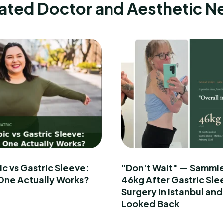
ated Doctor and Aesthetic 
 vs Gastric Sleeve:
"Don't Wait" — Sammie
One Actually Works?
46kg After Gastric Sle
Surgery in Istanbul and
Looked Back