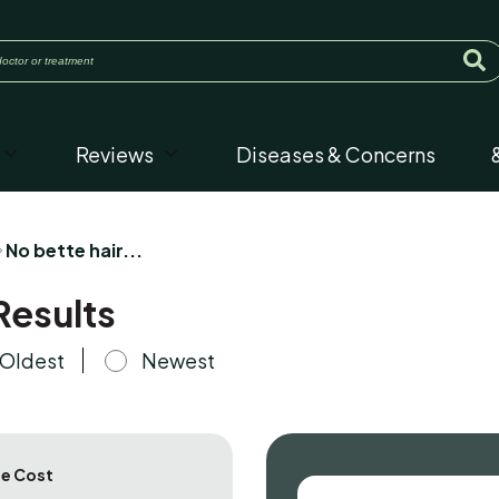
Reviews
Diseases & Concerns
No bette hair...
Results
Oldest
Newest
e Cost