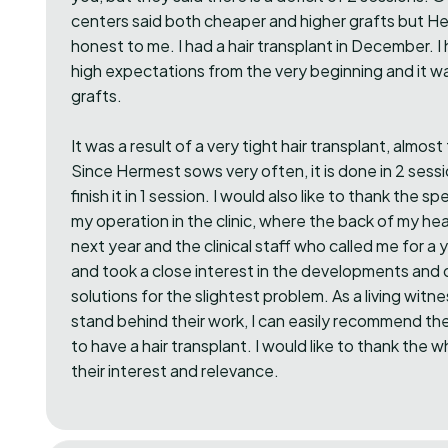
centers said both cheaper and higher grafts but 
honest to me. I had a hair transplant in December. I h
high expectations from the very beginning and it 
grafts.
It was a result of a very tight hair transplant, almos
Since Hermest sows very often, it is done in 2 sess
finish it in 1 session. I would also like to thank the 
my operation in the clinic, where the back of my hea
next year and the clinical staff who called me for a 
and took a close interest in the developments and
solutions for the slightest problem. As a living witn
stand behind their work, I can easily recommend t
to have a hair transplant. I would like to thank the 
their interest and relevance.