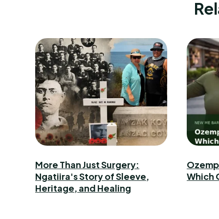
Rel
More Than Just Surgery:
Ozempic
Ngatiira's Story of Sleeve,
Which 
Heritage, and Healing