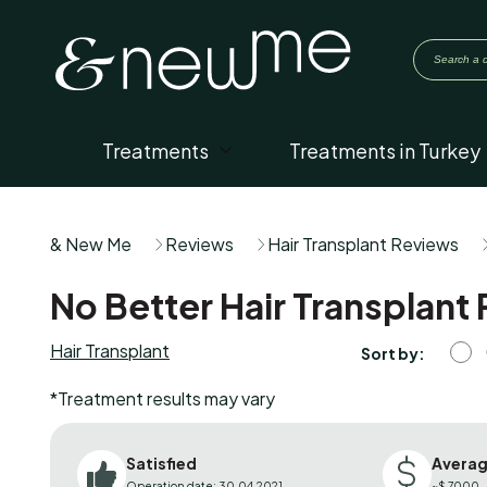
Treatments
Treatments in Turkey
& New Me
Reviews
Hair Transplant Reviews
No Better Hair Transplant 
Hair Transplant
Sort by:
*Treatment results may vary
Satisfied
Averag
Operation date: 30.04.2021
~$ 7000