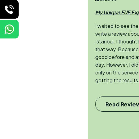
My Unique FUE Ex
I waited to see the
write a review abou
Istanbul. I thought
that way. Because 
good before and aft
day. However, I di
only on the service
getting the results.
Read Revie