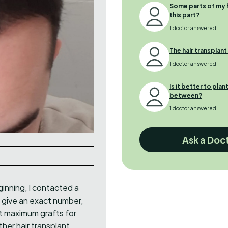
Some parts of my ha
this part?
1 doctor answered
The hair transplan
1 doctor answered
Is it better to plan
between?
1 doctor answered
Ask a Doc
ginning, I contacted a
 give an exact number,
nt maximum grafts for
ther hair transplant