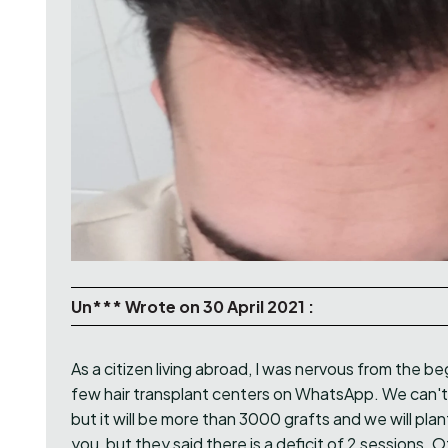
Un*** Wrote on 30 April 2021 :
As a citizen living abroad, I was nervous from the be
few hair transplant centers on WhatsApp. We can't
but it will be more than 3000 grafts and we will pla
you, but they said there is a deficit of 2 sessions. O