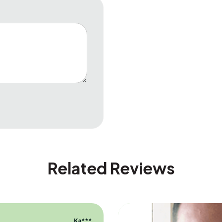
Related Reviews
Ka***