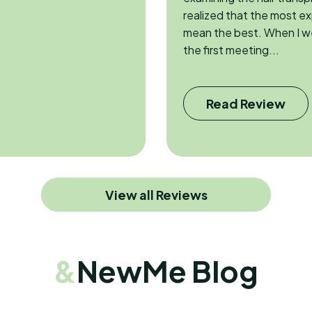
realized that the most e
mean the best. When I w
the first meeting...
Read Review
View all Reviews
&
NewMe Blog