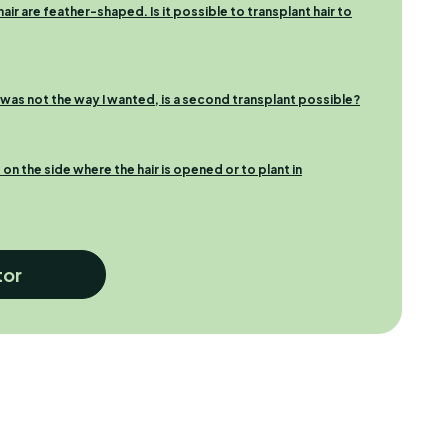
ir are feather-shaped. Is it possible to transplant hair to
t was not the way I wanted, is a second transplant possible?
t on the side where the hair is opened or to plant in
tor