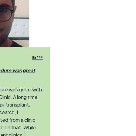
Br***
edure was great
dure was great with
linic. A long time
air transplant.
search, I
ed from a clinic
d on that. While
nt clinics, I