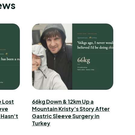
News
 Lost
66kg Down & 12km Up a
eve
Mountain Kristy's Story After
 Hasn't
Gastric Sleeve Surgery in
Turkey