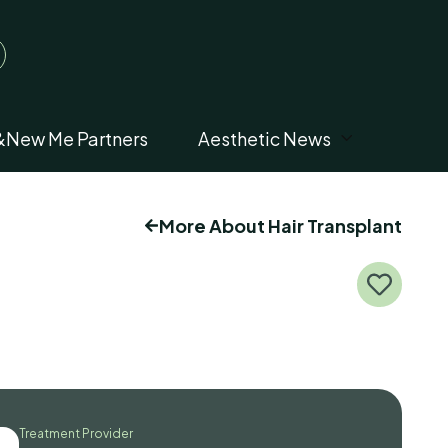
&New Me Partners
Aesthetic News
More About Hair Transplant
Treatment Provider