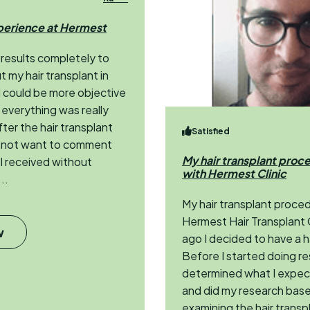
perience at Hermest
 results completely to
t my hair transplant in
 I could be more objective
everything was really
er the hair transplant
Satisfied
d not want to comment
My hair transplant proc
 I received without
with Hermest Clinic
..
My hair transplant proce
Hermest Hair Transplant C
w
ago I decided to have a h
Before I started doing re
determined what I expect
and did my research base
examining the hair transpla