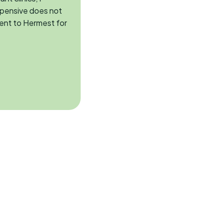
xpensive does not
ent to Hermest for