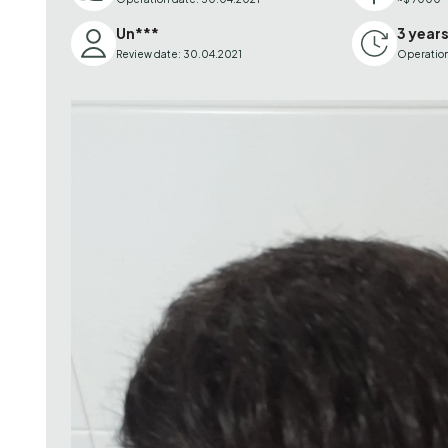
Un***
3 year
Review date: 30.04.2021
Operation