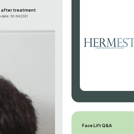
s after treatment
 date: 30.04.2021
Face Lift Q&A