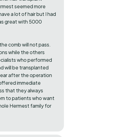
Hermest seemed more
ave a lot of hair but I had
was great with 5000
t the comb will not pass.
ions while the others
specialists who performed
d will be transplanted
year after the operation
 offered immediate
ess that they always
hem to patients who want
whole Hermest family for