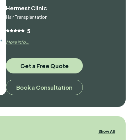
Hermest Clinic
Hair Transplantation
5
More info...
Get a Free Quote
Book a Consultation
Show All