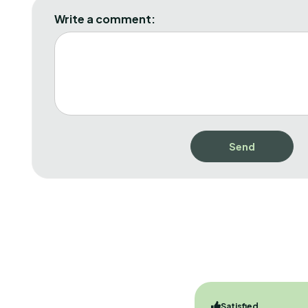
Write a comment:
Satisfied