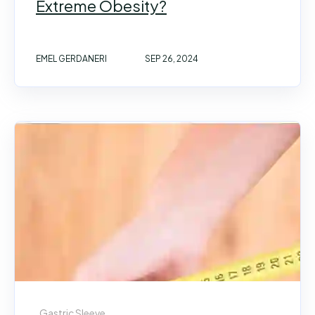
Extreme Obesity?
EMEL GERDANERI
SEP 26, 2024
Gastric Sleeve