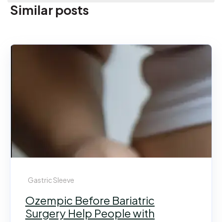
Similar posts
Gastric Sleeve
Ozempic Before Bariatric
Surgery Help People with