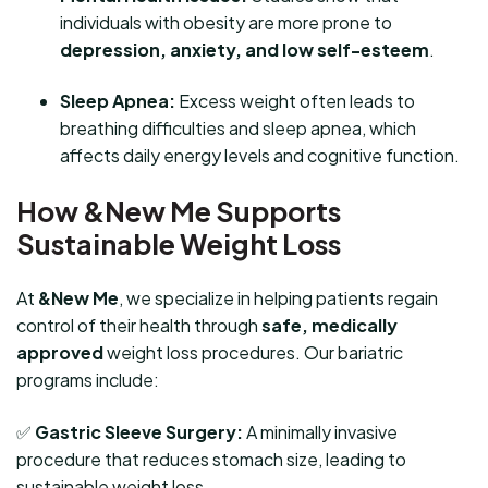
individuals with obesity are more prone to
depression, anxiety, and low self-esteem
.
Sleep Apnea:
Excess weight often leads to
breathing difficulties and sleep apnea, which
affects daily energy levels and cognitive function.
How &New Me Supports
Sustainable Weight Loss
At
&New Me
, we specialize in helping patients regain
control of their health through
safe, medically
approved
weight loss procedures. Our bariatric
programs include:
✅
Gastric Sleeve Surgery:
A minimally invasive
procedure that reduces stomach size, leading to
sustainable weight loss.