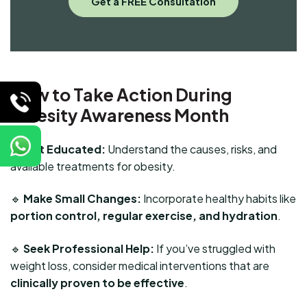
How to Take Action During
Obesity Awareness Month
🔹
Get Educated:
Understand the causes, risks, and
available treatments for obesity.
🔹
Make Small Changes:
Incorporate healthy habits like
portion control, regular exercise, and hydration
.
🔹
Seek Professional Help:
If you’ve struggled with
weight loss, consider medical interventions that are
clinically proven to be effective
.