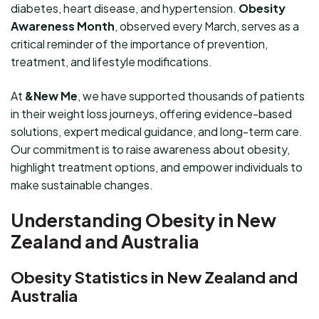
diabetes, heart disease, and hypertension.
Obesity
Awareness Month
, observed every March, serves as a
critical reminder of the importance of prevention,
treatment, and lifestyle modifications.
At
&New Me
, we have supported thousands of patients
in their weight loss journeys, offering evidence-based
solutions, expert medical guidance, and long-term care.
Our commitment is to raise awareness about obesity,
highlight treatment options, and empower individuals to
make sustainable changes.
Understanding Obesity in New
Zealand and Australia
Obesity Statistics in New Zealand and
Australia