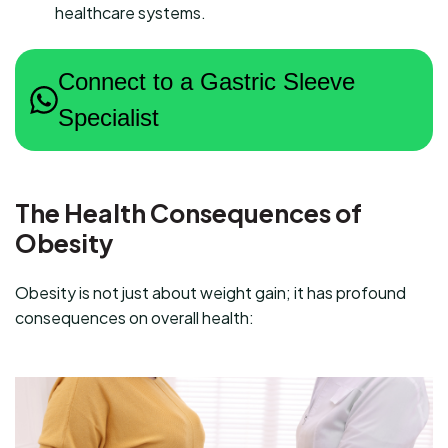
healthcare systems.
Connect to a Gastric Sleeve
Specialist
The Health Consequences of
Obesity
Obesity is not just about weight gain; it has profound
consequences on overall health: