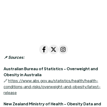
📌
Sources:
Australian Bureau of Statistics - Overweight and
Obesity in Australia
🔗
https://www.abs.gov.au/statistics/health/health-
conditions-and-risks/overweight-and-obesity/latest-
release
New Zealand Ministry of Health - Obesity Data and