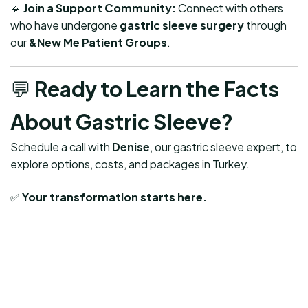
🔹
Join a Support Community:
Connect with others
who have undergone
gastric sleeve surgery
through
our
&New Me Patient Groups
.
💬
Ready to Learn the Facts
About Gastric Sleeve?
Schedule a call with
Denise
, our gastric sleeve expert, to
explore options, costs, and packages in Turkey.
✅
Your transformation starts here.