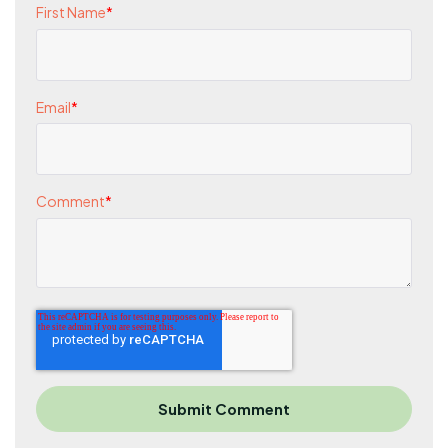
First Name
*
Email
*
Comment
*