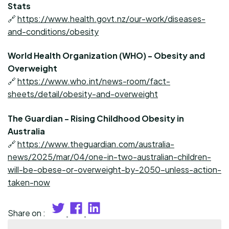
Stats
🔗
https://www.health.govt.nz/our-work/diseases-
and-conditions/obesity
World Health Organization (WHO) - Obesity and
Overweight
🔗
https://www.who.int/news-room/fact-
sheets/detail/obesity-and-overweight
The Guardian - Rising Childhood Obesity in
Australia
🔗
https://www.theguardian.com/australia-
news/2025/mar/04/one-in-two-australian-children-
will-be-obese-or-overweight-by-2050-unless-action-
taken-now
Share on :