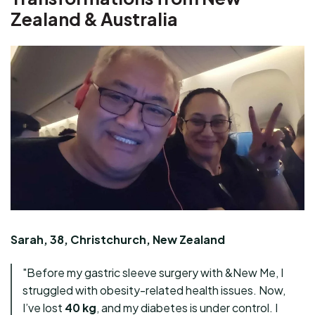
Zealand & Australia
Sarah, 38, Christchurch, New Zealand
"Before my gastric sleeve surgery with &New Me, I
struggled with obesity-related health issues. Now,
I’ve lost
40 kg
, and my diabetes is under control. I