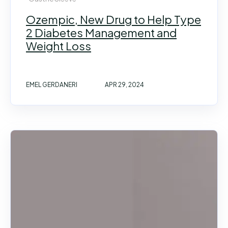
Ozempic, New Drug to Help Type
2 Diabetes Management and
Weight Loss
EMEL GERDANERI
APR 29, 2024