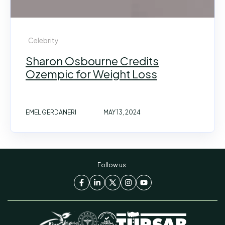
Celebrity
Sharon Osbourne Credits
Ozempic for Weight Loss
EMEL GERDANERI
MAY 13, 2024
Follow us: