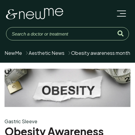
NewMe
Aesthetic News
Obesity awareness month
Gastric Sleeve
Obesity Awareness