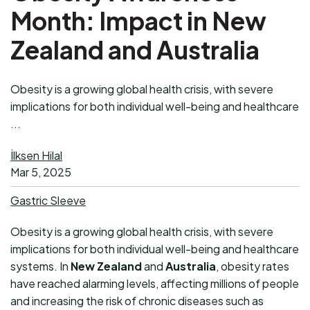
Month: Impact in New
Zealand and Australia
Obesity is a growing global health crisis, with severe
implications for both individual well-being and healthcare
...
İlksen Hilal
Mar 5, 2025
Gastric Sleeve
Obesity is a growing global health crisis, with severe
implications for both individual well-being and healthcare
systems. In
New Zealand
and
Australia
, obesity rates
have reached alarming levels, affecting millions of people
and increasing the risk of chronic diseases such as