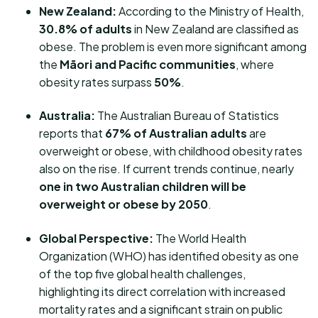
New Zealand:
According to the Ministry of Health,
30.8% of adults
in New Zealand are classified as
obese. The problem is even more significant among
the
Māori and Pacific communities
, where
obesity rates surpass
50%
.
Australia:
The Australian Bureau of Statistics
reports that
67% of Australian adults
are
overweight or obese, with childhood obesity rates
also on the rise. If current trends continue, nearly
one in two Australian children will be
overweight or obese by 2050
.
Global Perspective:
The World Health
Organization (WHO) has identified obesity as one
of the top five global health challenges,
highlighting its direct correlation with increased
mortality rates and a significant strain on public