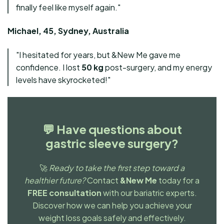
finally feel like myself again."
Michael, 45, Sydney, Australia
"I hesitated for years, but &New Me gave me
confidence. I lost
50 kg
post-surgery, and my energy
levels have skyrocketed!"
💬
Have questions about
gastric sleeve surgery?
🚀
Ready to take the first step toward a
healthier future?
Contact
&New Me
today for a
FREE consultation
with our bariatric experts.
Discover how we can help you achieve your
weight loss goals safely and effectively.