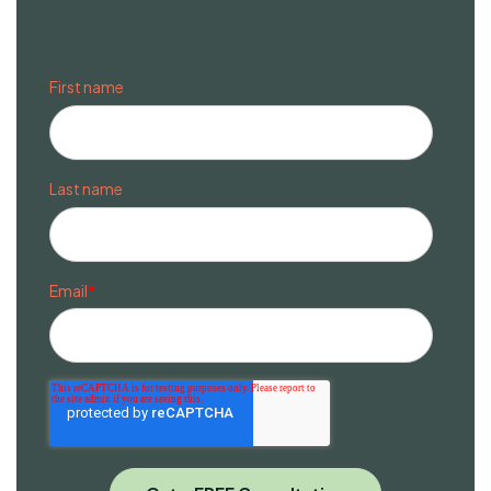
First name
Last name
Email
*