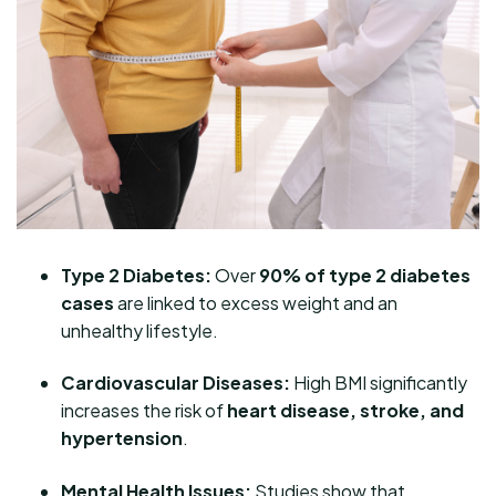
Type 2 Diabetes:
Over
90% of type 2 diabetes
cases
are linked to excess weight and an
unhealthy lifestyle.
Cardiovascular Diseases:
High BMI significantly
increases the risk of
heart disease, stroke, and
hypertension
.
Mental Health Issues:
Studies show that