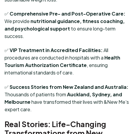
✅
Comprehensive Pre- and Post-Operative Care:
We provide
nutritional guidance, fitness coaching,
and psychological support
to ensure long-term
success.
✅
VIP Treatment in Accredited Facilities:
All
procedures are conducted in hospitals with a
Health
Tourism Authorization Certificate
, ensuring
international standards of care.
✅
Success Stories from New Zealand and Australia:
Thousands of patients from
Auckland, Sydney, and
Melbourne
have transformed their lives with &New Me’s
expert care.
Real Stories: Life-Changing
Transformations from New