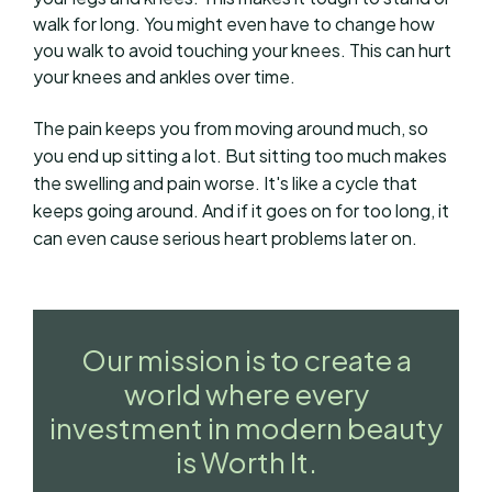
walk for long. You might even have to change how
you walk to avoid touching your knees. This can hurt
your knees and ankles over time.
The pain keeps you from moving around much, so
you end up sitting a lot. But sitting too much makes
the swelling and pain worse. It's like a cycle that
keeps going around. And if it goes on for too long, it
can even cause serious heart problems later on.
Our mission is to create a
world where every
investment in modern beauty
is Worth It.