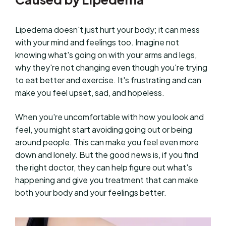
Lipedema doesn't just hurt your body; it can mess
with your mind and feelings too. Imagine not
knowing what's going on with your arms and legs,
why they're not changing even though you're trying
to eat better and exercise. It's frustrating and can
make you feel upset, sad, and hopeless.
When you're uncomfortable with how you look and
feel, you might start avoiding going out or being
around people. This can make you feel even more
down and lonely. But the good news is, if you find
the right doctor, they can help figure out what's
happening and give you treatment that can make
both your body and your feelings better.