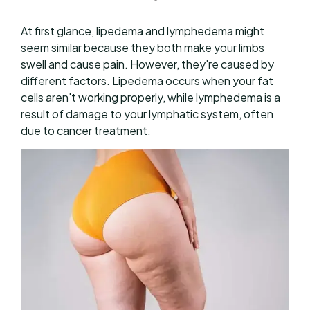
At first glance, lipedema and lymphedema might
seem similar because they both make your limbs
swell and cause pain. However, they're caused by
different factors. Lipedema occurs when your fat
cells aren't working properly, while lymphedema is a
result of damage to your lymphatic system, often
due to cancer treatment.