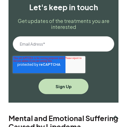
Let's keep in touch
Get updates of the treatments you are
interested
Mental and Emotional Suffering
Caused by Lipedema