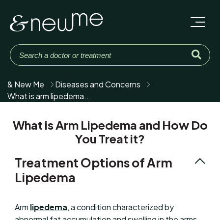
& New Me
Diseases and Concerns
What is arm lipedema...
What is Arm Lipedema and How Do
You Treat it?
Treatment Options of Arm
Lipedema
Arm
lipedema
, a condition characterized by
abnormal fat accumulation and swelling in the arms,