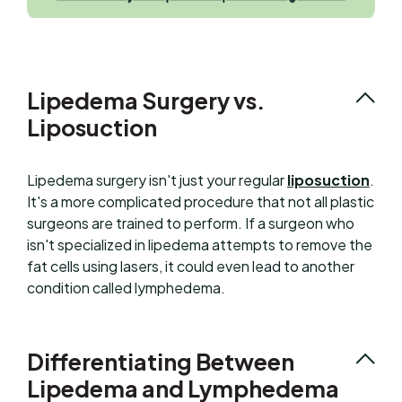
Lipedema Surgery vs.
Liposuction
Lipedema surgery isn't just your regular
liposuction
.
It's a more complicated procedure that not all plastic
surgeons are trained to perform. If a surgeon who
isn't specialized in lipedema attempts to remove the
fat cells using lasers, it could even lead to another
condition called lymphedema.
Differentiating Between
Lipedema and Lymphedema