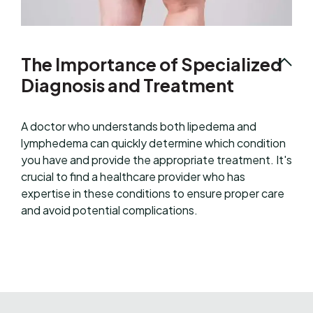
The Importance of Specialized
Diagnosis and Treatment
A doctor who understands both lipedema and
lymphedema can quickly determine which condition
you have and provide the appropriate treatment. It's
crucial to find a healthcare provider who has
expertise in these conditions to ensure proper care
and avoid potential complications.