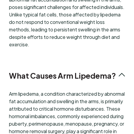
poses significant challenges for affected individuals.
Unlike typical fat cells, those affected by lipedema
do not respond to conventional weight loss
methods, leading to persistent swelling in the arms
despite efforts to reduce weight through diet and
exercise.
What Causes Arm Lipedema?
Arm lipedema, a condition characterized by abnormal
fat accumulation and swelling in the arms, is primarily
attributed to critical hormone disturbances. These
hormonal imbalances, commonly experienced during
puberty, perimenopause, menopause, pregnancy, or
hormone removal surgery, play a significant role in