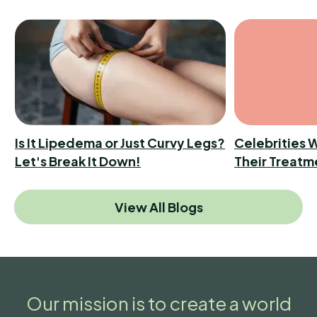
Is It Lipedema or Just Curvy Legs?
Celebrities 
Let's Break It Down!
Their Treatm
View All Blogs
Our mission is to create a world