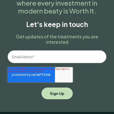
where every investment in
modern beaty is Worth It.
Let's keep in touch
Get updates of the treatments you are
interested