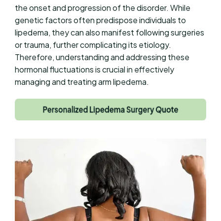
the onset and progression of the disorder. While
genetic factors often predispose individuals to
lipedema, they can also manifest following surgeries
or trauma, further complicating its etiology.
Therefore, understanding and addressing these
hormonal fluctuations is crucial in effectively
managing and treating arm lipedema.