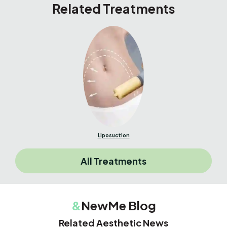
Related Treatments
Liposuction
All Treatments
&
NewMe Blog
Related Aesthetic News