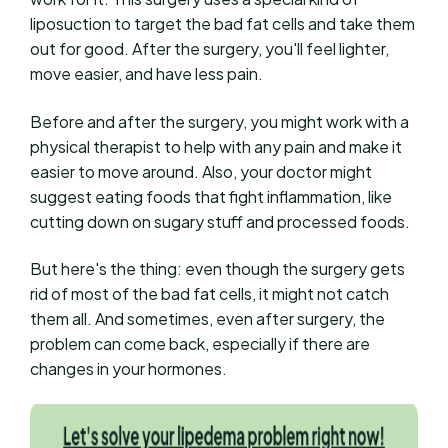
liposuction to target the bad fat cells and take them
out for good. After the surgery, you'll feel lighter,
move easier, and have less pain.
Before and after the surgery, you might work with a
physical therapist to help with any pain and make it
easier to move around. Also, your doctor might
suggest eating foods that fight inflammation, like
cutting down on sugary stuff and processed foods.
But here's the thing: even though the surgery gets
rid of most of the bad fat cells, it might not catch
them all. And sometimes, even after surgery, the
problem can come back, especially if there are
changes in your hormones.