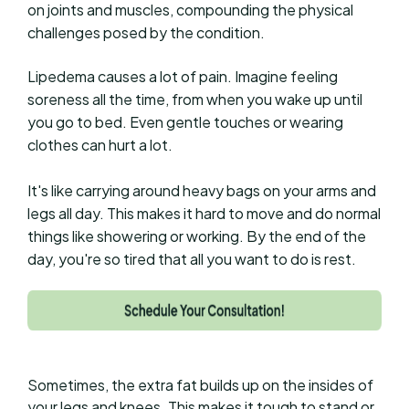
on joints and muscles, compounding the physical
challenges posed by the condition.
Lipedema causes a lot of pain. Imagine feeling
soreness all the time, from when you wake up until
you go to bed. Even gentle touches or wearing
clothes can hurt a lot.
It's like carrying around heavy bags on your arms and
legs all day. This makes it hard to move and do normal
things like showering or working. By the end of the
day, you're so tired that all you want to do is rest.
Sometimes, the extra fat builds up on the insides of
your legs and knees. This makes it tough to stand or