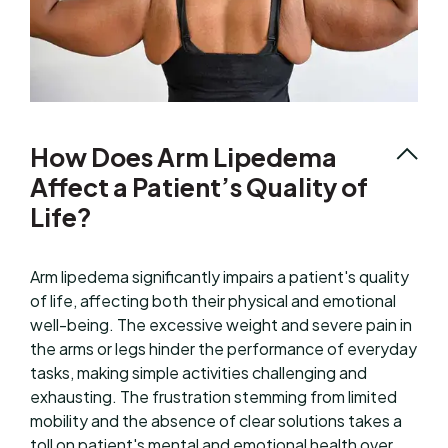
How Does Arm Lipedema
Affect a Patient’s Quality of
Life?
Arm lipedema significantly impairs a patient's quality
of life, affecting both their physical and emotional
well-being. The excessive weight and severe pain in
the arms or legs hinder the performance of everyday
tasks, making simple activities challenging and
exhausting. The frustration stemming from limited
mobility and the absence of clear solutions takes a
toll on patient's mental and emotional health over