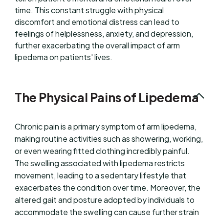
time. This constant struggle with physical
discomfort and emotional distress can lead to
feelings of helplessness, anxiety, and depression,
further exacerbating the overall impact of arm
lipedema on patients' lives.
The Physical Pains of Lipedema
Chronic pain is a primary symptom of arm lipedema,
making routine activities such as showering, working,
or even wearing fitted clothing incredibly painful.
The swelling associated with lipedema restricts
movement, leading to a sedentary lifestyle that
exacerbates the condition over time. Moreover, the
altered gait and posture adopted by individuals to
accommodate the swelling can cause further strain