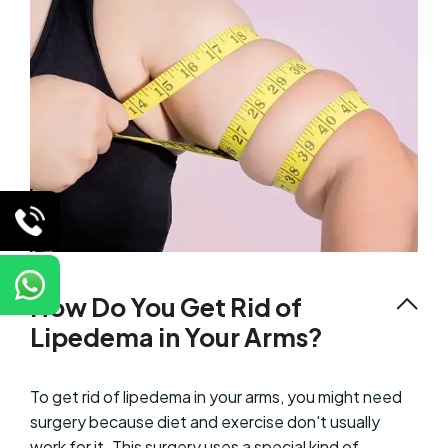
How Do You Get Rid of
Lipedema in Your Arms?
To get rid of lipedema in your arms, you might need
surgery because diet and exercise don't usually
work for it. This surgery uses a special kind of