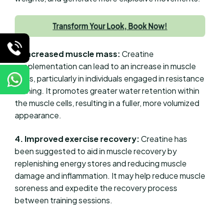
3. Increased muscle mass:
Creatine
supplementation can lead to an increase in muscle
mass, particularly in individuals engaged in resistance
training. It promotes greater water retention within
the muscle cells, resulting in a fuller, more volumized
appearance.
4. Improved exercise recovery:
Creatine has
been suggested to aid in muscle recovery by
replenishing energy stores and reducing muscle
damage and inflammation. It may help reduce muscle
soreness and expedite the recovery process
between training sessions.