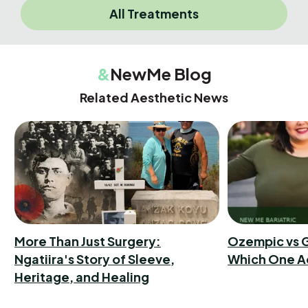
All Treatments
&
NewMe Blog
Related Aesthetic News
More Than Just Surgery:
Ozempic vs G
Ngatiira's Story of Sleeve,
Which One A
Heritage, and Healing