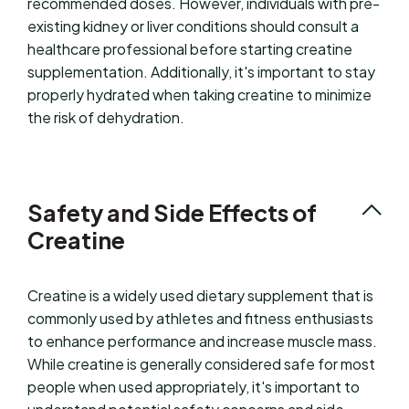
recommended doses. However, individuals with pre-
existing kidney or liver conditions should consult a
healthcare professional before starting creatine
supplementation. Additionally, it's important to stay
properly hydrated when taking creatine to minimize
the risk of dehydration.
Safety and Side Effects of
Creatine
Creatine is a widely used dietary supplement that is
commonly used by athletes and fitness enthusiasts
to enhance performance and increase muscle mass.
While creatine is generally considered safe for most
people when used appropriately, it's important to