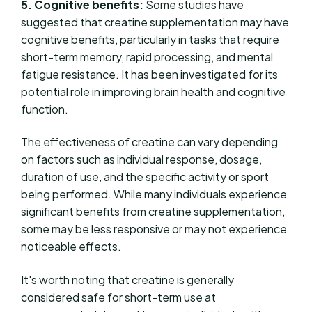
5. Cognitive benefits:
Some studies have
suggested that creatine supplementation may have
cognitive benefits, particularly in tasks that require
short-term memory, rapid processing, and mental
fatigue resistance. It has been investigated for its
potential role in improving brain health and cognitive
function.
The effectiveness of creatine can vary depending
on factors such as individual response, dosage,
duration of use, and the specific activity or sport
being performed. While many individuals experience
significant benefits from creatine supplementation,
some may be less responsive or may not experience
noticeable effects.
It's worth noting that creatine is generally
considered safe for short-term use at