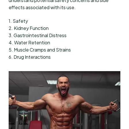
understand potential safety concerns and side
effects associated with its use.
1. Safety
2. Kidney Function
3. Gastrointestinal Distress
4. Water Retention
5. Muscle Cramps and Strains
6. Drug Interactions