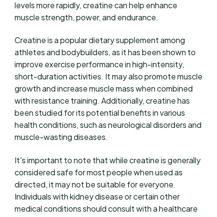
levels more rapidly, creatine can help enhance
muscle strength, power, and endurance.
Creatine is a popular dietary supplement among
athletes and bodybuilders, as it has been shown to
improve exercise performance in high-intensity,
short-duration activities. It may also promote muscle
growth and increase muscle mass when combined
with resistance training. Additionally, creatine has
been studied for its potential benefits in various
health conditions, such as neurological disorders and
muscle-wasting diseases.
It's important to note that while creatine is generally
considered safe for most people when used as
directed, it may not be suitable for everyone.
Individuals with kidney disease or certain other
medical conditions should consult with a healthcare