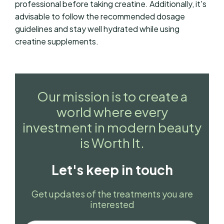
professional before taking creatine. Additionally, it's
advisable to follow the recommended dosage
guidelines and stay well hydrated while using
creatine supplements.
Our mission is to create a
world where every
investment in modern beauty
is Worth It.
Let's keep in touch
Get updates of the treatments you are
interested