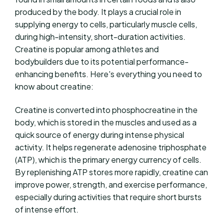
produced by the body. It plays a crucial role in
supplying energy to cells, particularly muscle cells,
during high-intensity, short-duration activities.
Creatine is popular among athletes and
bodybuilders due to its potential performance-
enhancing benefits. Here's everything you need to
know about creatine:
Creatine is converted into phosphocreatine in the
body, which is stored in the muscles and used as a
quick source of energy during intense physical
activity. It helps regenerate adenosine triphosphate
(ATP), which is the primary energy currency of cells.
By replenishing ATP stores more rapidly, creatine can
improve power, strength, and exercise performance,
especially during activities that require short bursts
of intense effort.