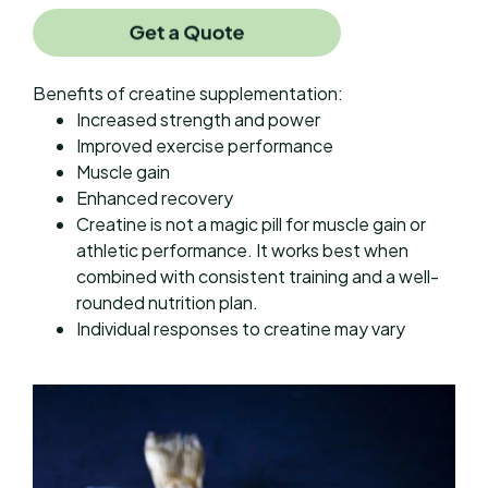
Benefits of creatine supplementation:
Increased strength and power
Improved exercise performance
Muscle gain
Enhanced recovery
Creatine is not a magic pill for muscle gain or
athletic performance. It works best when
combined with consistent training and a well-
rounded nutrition plan.
Individual responses to creatine may vary