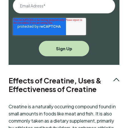
Effects of Creatine, Uses &
Effectiveness of Creatine
Creatine is a naturally occurring compound found in
small amounts in foods like meat and fish. It is also
commonly taken as a dietary supplement, primarily
by athletes and bodybuilders, to enhance athletic