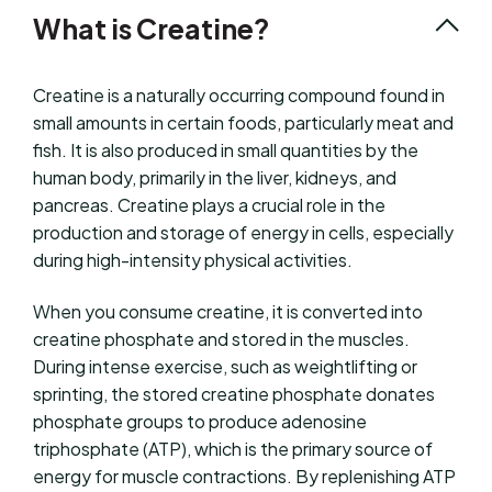
What is Creatine?
Creatine is a naturally occurring compound found in
small amounts in certain foods, particularly meat and
fish. It is also produced in small quantities by the
human body, primarily in the liver, kidneys, and
pancreas. Creatine plays a crucial role in the
production and storage of energy in cells, especially
during high-intensity physical activities.
When you consume creatine, it is converted into
creatine phosphate and stored in the muscles.
During intense exercise, such as weightlifting or
sprinting, the stored creatine phosphate donates
phosphate groups to produce adenosine
triphosphate (ATP), which is the primary source of
energy for muscle contractions. By replenishing ATP