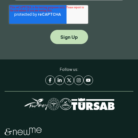
Follow us: