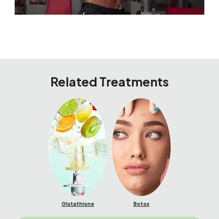
Related Treatments
Glutathione
Botox