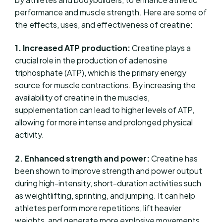
performance and muscle strength. Here are some of
the effects, uses, and effectiveness of creatine:
1. Increased ATP production:
Creatine plays a
crucial role in the production of adenosine
triphosphate (ATP), which is the primary energy
source for muscle contractions. By increasing the
availability of creatine in the muscles,
supplementation can lead to higher levels of ATP,
allowing for more intense and prolonged physical
activity.
2. Enhanced strength and power:
Creatine has
been shown to improve strength and power output
during high-intensity, short-duration activities such
as weightlifting, sprinting, and jumping. It can help
athletes perform more repetitions, lift heavier
weights, and generate more explosive movements.