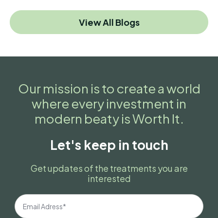
View All Blogs
Our mission is to create a world
where every investment in
modern beaty is Worth It.
Let's keep in touch
Get updates of the treatments you are
interested