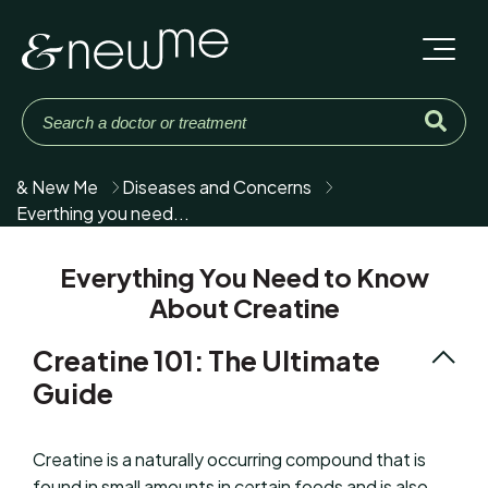
& New Me
Diseases and Concerns
Everthing you need...
Everything You Need to Know
About Creatine
Creatine 101: The Ultimate
Guide
Creatine is a naturally occurring compound that is
found in small amounts in certain foods and is also