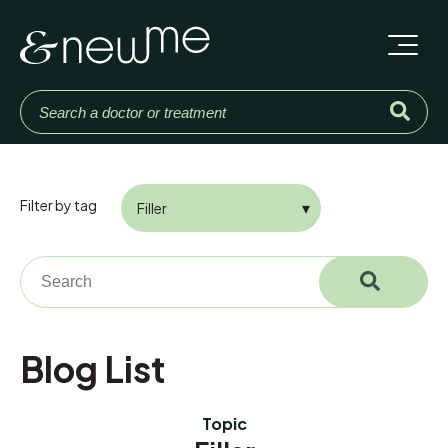
Filter by tag
This is a search field with an auto-suggest feature attached.
There are no suggestions because the search field is em
Blog List
Topic