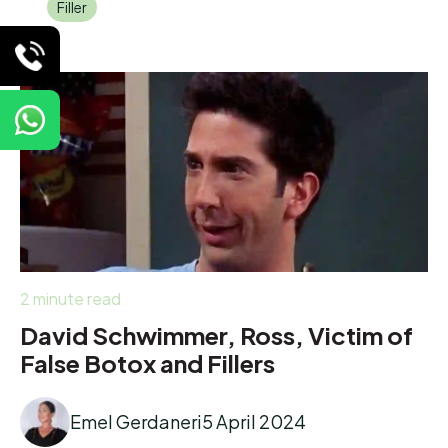
Filler
2 minute read
David Schwimmer, Ross, Victim of
False Botox and Fillers
Emel Gerdaneri
5 April 2024