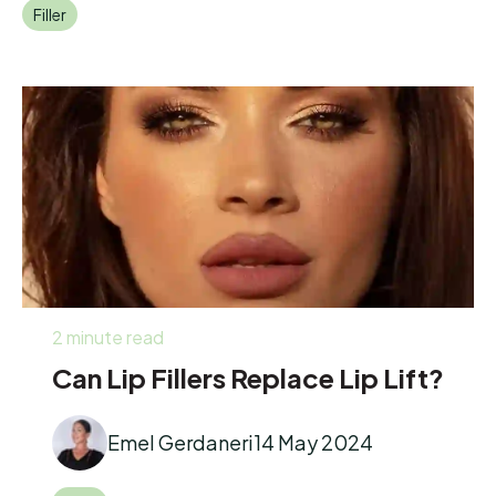
Filler
2 minute read
Can Lip Fillers Replace Lip Lift?
Emel Gerdaneri
14 May 2024