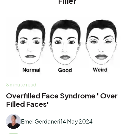
Filler
8 minute read
Overfilled Face Syndrome "Over
Filled Faces"
Emel Gerdaneri
14 May 2024