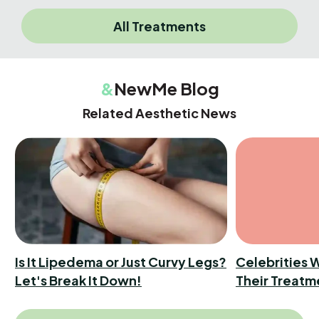
All Treatments
&
NewMe Blog
Related Aesthetic News
Is It Lipedema or Just Curvy Legs?
Celebrities 
Let's Break It Down!
Their Treatm