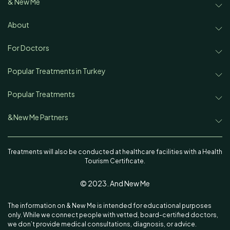
& New Me
Treatments
About
About & New Me
Disease & Concerns
For Doctors
Partnership
Team
Popular Treatments in Turkey
Find a Doctor
Rhinoplasty in Turkey
Popular Treatments
Our Authors
Aesthetic News & Trends
Rhinoplasty
Face Lift in Turkey
&New Me Partners
Contact
Sitemap
Ekrem Keskin, MD
Face Lift
Hair Transplant in Turkey
Treatments will also be conducted at healthcare facilities with a Health
Tourism Certificate.
Oguzhan Oguz, MD
Hair Transplant
Lipedema in Turkey
© 2023. And New Me
Istanbul Cerrahi_Ali Acar, MD
Lipedema
Liposuction in Turkey
The information on & New Me is intended for educational purposes
Emphair Clinic
Liposuction
Breast Augmentation in Turkey
only. While we connect people with vetted, board-certified doctors,
we don’t provide medical consultations, diagnosis, or advice.