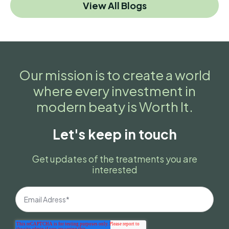
View All Blogs
Our mission is to create a world
where every investment in
modern beaty is Worth It.
Let's keep in touch
Get updates of the treatments you are
interested