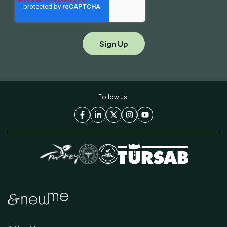
Follow us: