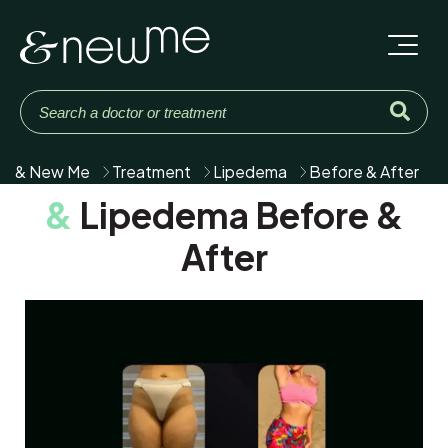
& New Me
Treatment
Lipedema
Before & After
&
Lipedema Before &
After