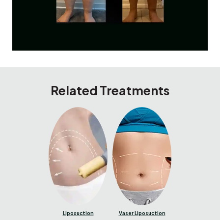
Related Treatments
Liposuction
Vaser Liposuction