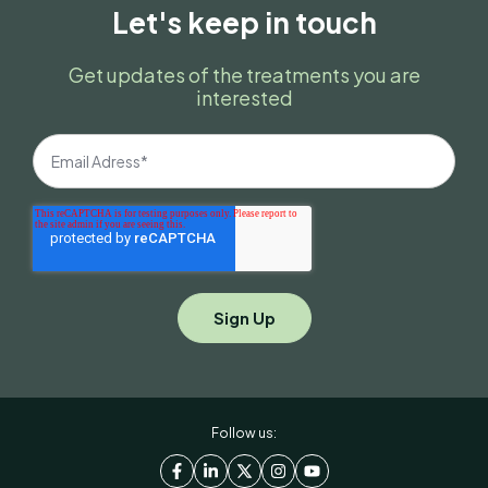
Let's keep in touch
Get updates of the treatments you are
interested
Follow us: