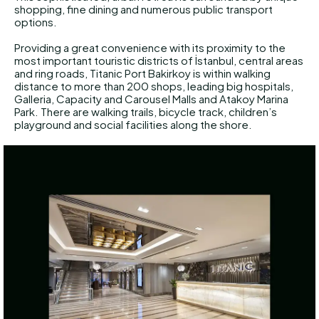
shopping, fine dining and numerous public transport
options.
Providing a great convenience with its proximity to the
most important touristic districts of İstanbul, central areas
and ring roads, Titanic Port Bakirkoy is within walking
distance to more than 200 shops, leading big hospitals,
Galleria, Capacity and Carousel Malls and Atakoy Marina
Park. There are walking trails, bicycle track, children’s
playground and social facilities along the shore.