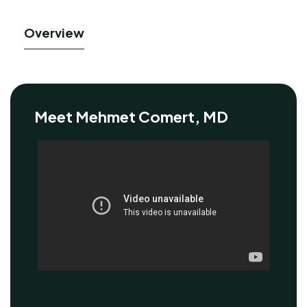
Overview
Meet Mehmet Comert, MD