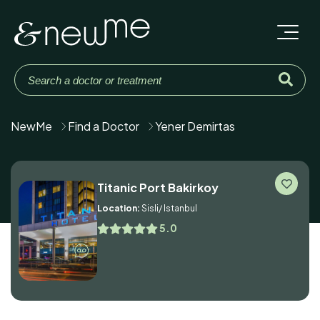
NewMe
Find a Doctor
Yener Demirtas
Titanic Port Bakirkoy
Location:
Sisli/ Istanbul
5.0