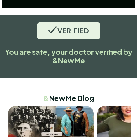
VERIFIED
You are safe, your doctor verified by
&NewMe
&
NewMe Blog