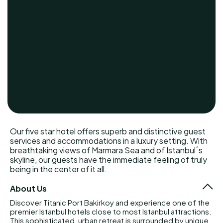
Our five star hotel offers superb and distinctive guest
services and accommodations in a luxury setting. With
breathtaking views of Marmara Sea and of Istanbul´s
skyline, our guests have the immediate feeling of truly
being in the center of it all.
About Us
Discover Titanic Port Bakirkoy and experience one of the
premier Istanbul hotels close to most Istanbul attractions.
This sophisticated, urban retreat is surrounded by unique