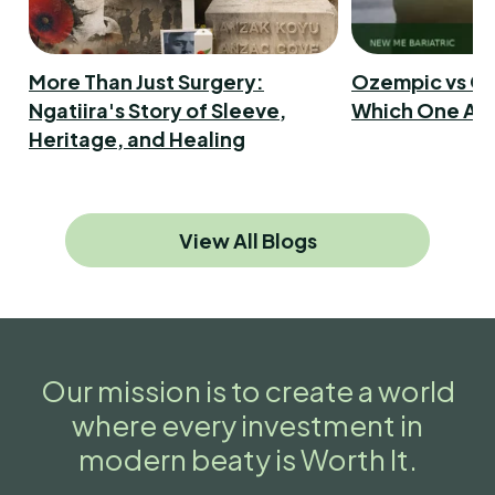
More Than Just Surgery:
Ozempic vs Ga
Ngatiira's Story of Sleeve,
Which One Act
Heritage, and Healing
View All Blogs
Our mission is to create a world
where every investment in
modern beaty is Worth It.